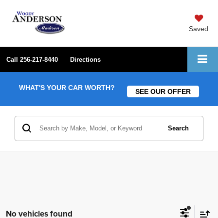
Saved
Call
256-217-8440
Directions
WHAT'S YOUR CAR WORTH?
SEE OUR OFFER
Search
No vehicles found