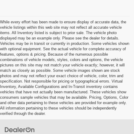
While every effort has been made to ensure display of accurate data, the
vehicle listings within this web site may not reflect all accurate vehicle
items. All Inventory listed is subject to prior sale. The vehicle photo
displayed may be an example only. Please see the dealer for details.
Vehicles may be in transit or currently in production. Some vehicles shown
with optional equipment. See the actual vehicle for complete accuracy of
features, options & pricing. Because of the numerous possible
combinations of vehicle models, styles, colors and options, the vehicle
pictures on this site may not match your vehicle exactly; however, it will
match as closely as possible. Some vehicle images shown are stock
photos and may not reflect your exact choice of vehicle, color, trim and
specification. Not responsible for pricing or typographical errors. Virtual
Inventory, Available Configurations and In-Transit inventory contains
vehicles that have not actually been manufactured. These vehicles show
consumers sample vehicles that may be available. Pricing, Options, Color
and other data pertaining to these vehicles are provided for example only.
All information pertaining to these vehicles should be independently
verified through the dealer.