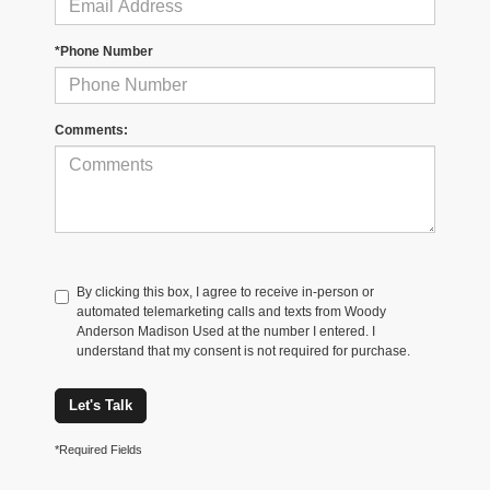
*Phone Number
Comments:
By clicking this box, I agree to receive in-person or
automated telemarketing calls and texts from Woody
Anderson Madison Used at the number I entered. I
understand that my consent is not required for purchase.
Let's Talk
*Required Fields