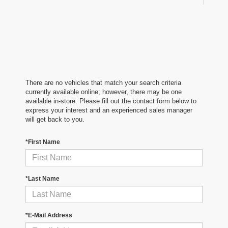
There are no vehicles that match your search criteria
currently available online; however, there may be one
available in-store. Please fill out the contact form below to
express your interest and an experienced sales manager
will get back to you.
*First Name
*Last Name
*E-Mail Address