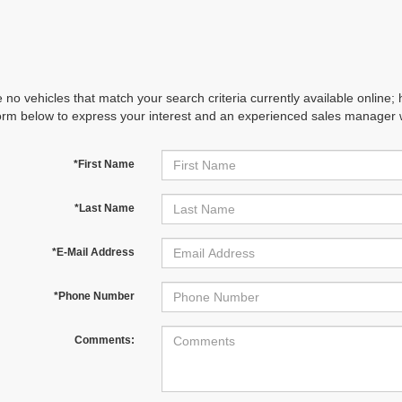
 no vehicles that match your search criteria currently available online; 
orm below to express your interest and an experienced sales manager wi
*First Name
*Last Name
*E-Mail Address
*Phone Number
Comments: