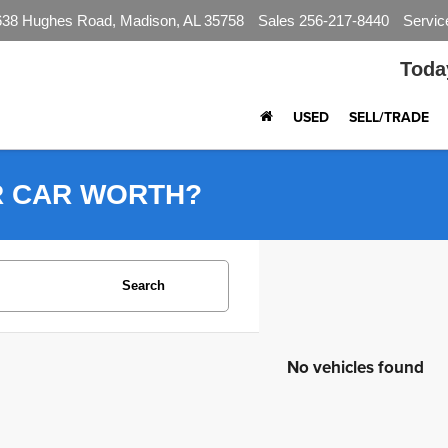
638 Hughes Road, Madison, AL 35758
Sales
256-217-8440
Servic
Toda
USED
SELL/TRADE
R CAR WORTH?
Search
No vehicles found