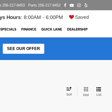
e
256-217-8453
Parts
256-217-8452
ys Hours
: 8:00AM - 6:00PM
Saved
SPECIALS
FINANCE
QUICK LANE
DEALERSHIP
SEE OUR OFFER
Sort
List
Grid