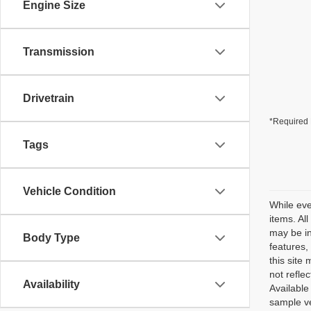
Engine Size
Transmission
Drivetrain
*Required 
Tags
Vehicle Condition
While eve
items. Al
may be in
Body Type
features,
this site
not reflec
Availability
Available
sample ve