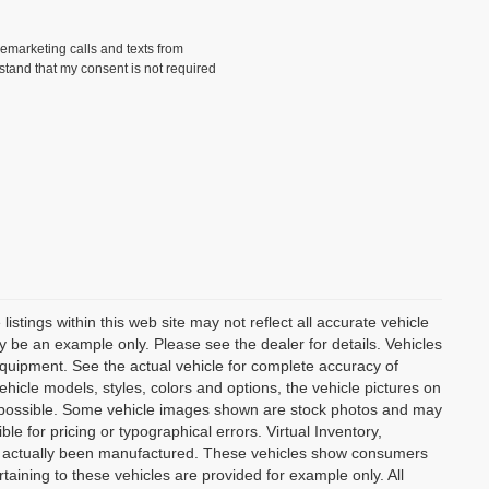
lemarketing calls and texts from
tand that my consent is not required
istings within this web site may not reflect all accurate vehicle
may be an example only. Please see the dealer for details. Vehicles
equipment. See the actual vehicle for complete accuracy of
hicle models, styles, colors and options, the vehicle pictures on
 as possible. Some vehicle images shown are stock photos and may
ble for pricing or typographical errors. Virtual Inventory,
not actually been manufactured. These vehicles show consumers
taining to these vehicles are provided for example only. All