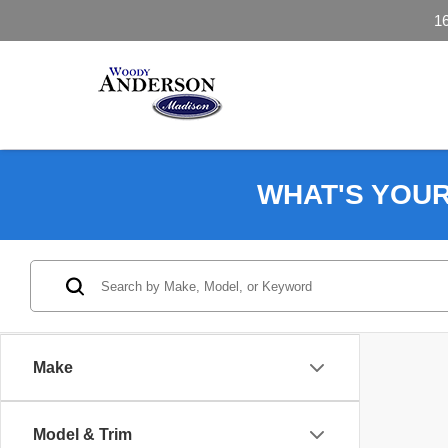
1
WHAT'S YOU
Make
Model & Trim