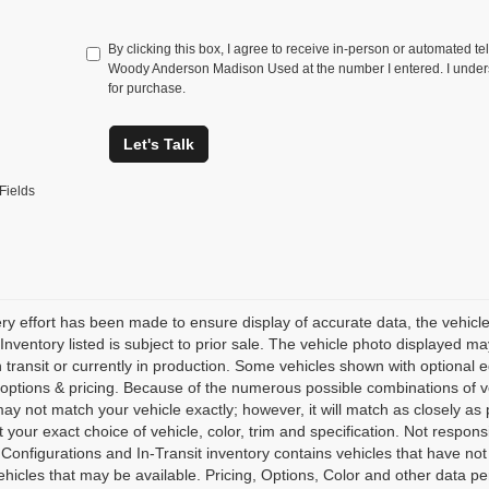
By clicking this box, I agree to receive in-person or automated te
Woody Anderson Madison Used at the number I entered. I unders
for purchase.
Let's Talk
Fields
ry effort has been made to ensure display of accurate data, the vehicle l
l Inventory listed is subject to prior sale. The vehicle photo displayed 
 transit or currently in production. Some vehicles shown with optional 
 options & pricing. Because of the numerous possible combinations of ve
 may not match your vehicle exactly; however, it will match as closely
t your exact choice of vehicle, color, trim and specification. Not responsi
 Configurations and In-Transit inventory contains vehicles that have 
hicles that may be available. Pricing, Options, Color and other data per