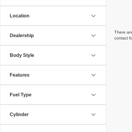
Location
There are
Dealership
contact f
Body Style
Features
Fuel Type
Cylinder