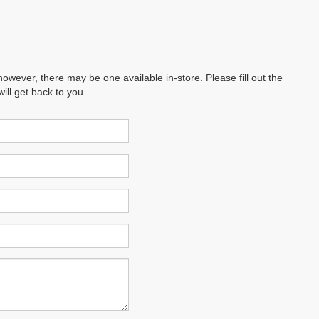
however, there may be one available in-store. Please fill out the
ll get back to you.