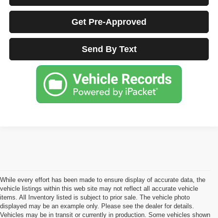
Get Pre-Approved
Send By Text
While every effort has been made to ensure display of accurate data, the
vehicle listings within this web site may not reflect all accurate vehicle
items. All Inventory listed is subject to prior sale. The vehicle photo
displayed may be an example only. Please see the dealer for details.
Vehicles may be in transit or currently in production. Some vehicles shown