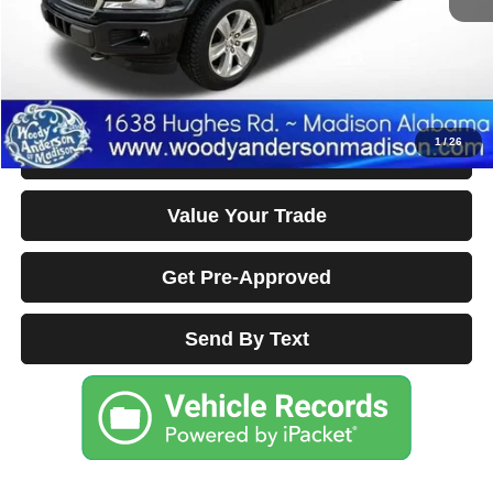
Documentation Fee Disclaimers
Disclaimers
Click To Call
1
/
26
Confirm Availability & Details
Value Your Trade
Get Pre-Approved
Send By Text