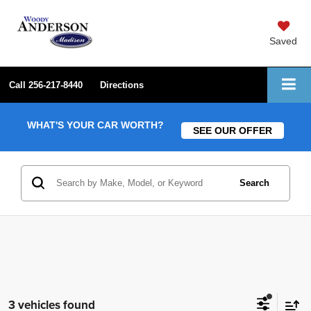
Saved
Call
256-217-8440
Directions
WHAT'S YOUR CAR WORTH?
SEE OUR OFFER
Search
3 vehicles found