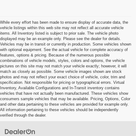
While every effort has been made to ensure display of accurate data, the
vehicle listings within this web site may not reflect all accurate vehicle
items. All Inventory listed is subject to prior sale. The vehicle photo
displayed may be an example only. Please see the dealer for details.
Vehicles may be in transit or currently in production. Some vehicles shown
with optional equipment. See the actual vehicle for complete accuracy of
features, options & pricing. Because of the numerous possible
combinations of vehicle models, styles, colors and options, the vehicle
pictures on this site may not match your vehicle exactly; however, it will
match as closely as possible. Some vehicle images shown are stock
photos and may not reflect your exact choice of vehicle, color, trim and
specification. Not responsible for pricing or typographical errors. Virtual
Inventory, Available Configurations and In-Transit inventory contains
vehicles that have not actually been manufactured. These vehicles show
consumers sample vehicles that may be available. Pricing, Options, Color
and other data pertaining to these vehicles are provided for example only.
All information pertaining to these vehicles should be independently
verified through the dealer.