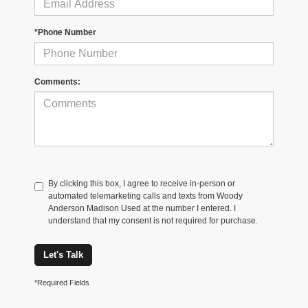
*Phone Number
Comments:
By clicking this box, I agree to receive in-person or
automated telemarketing calls and texts from Woody
Anderson Madison Used at the number I entered. I
understand that my consent is not required for purchase.
Let's Talk
*Required Fields