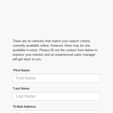
There are no vehicles that match your search criteria
currently available online; however, there may be one
available in-store. Please fill out the contact form below to
express your interest and an experienced sales manager
will get back to you.
*First Name
*Last Name
*E-Mail Address