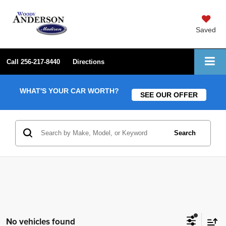
Saved
Call
256-217-8440
Directions
WHAT'S YOUR CAR WORTH?
SEE OUR OFFER
Search
No vehicles found