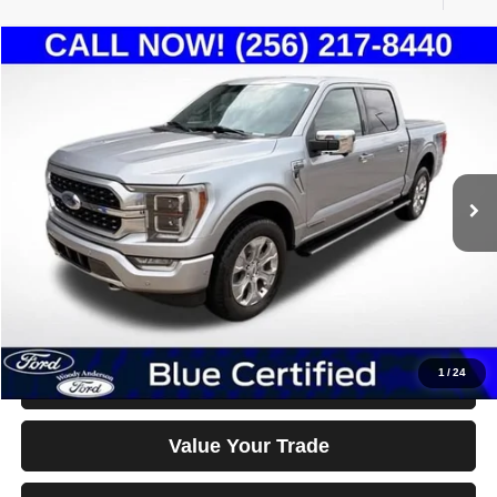
Compare Vehicle
2021
Ford F-150
Platinum
$36,500
BEST PRICE
Special Offer
Price Drop
VIN:
1FTFW1ED6MFC81671
Stock:
26T1043A
Model:
W1E
103,633 mi
Ext.
Int.
Less
Documentation Fee Disclaimers
Disclaimers
Click To Call
1
/
24
Confirm Availability & Details
Value Your Trade