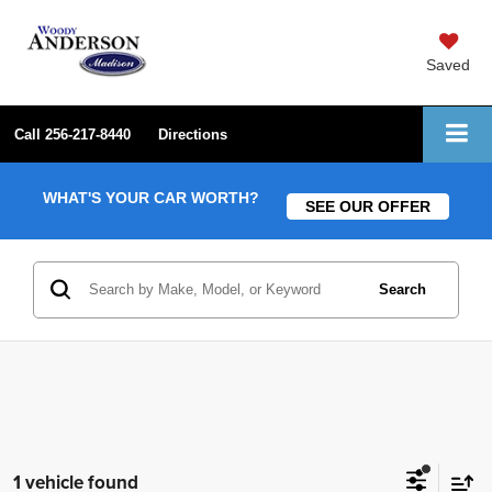
Saved
Call
256-217-8440
Directions
WHAT'S YOUR CAR WORTH?
SEE OUR OFFER
Search
1 vehicle found