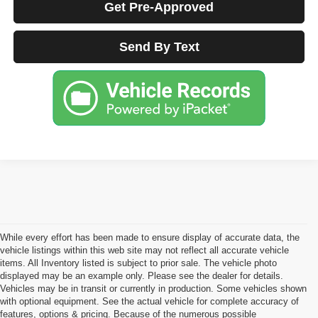
Get Pre-Approved
Send By Text
While every effort has been made to ensure display of accurate data, the
vehicle listings within this web site may not reflect all accurate vehicle
items. All Inventory listed is subject to prior sale. The vehicle photo
displayed may be an example only. Please see the dealer for details.
Vehicles may be in transit or currently in production. Some vehicles shown
with optional equipment. See the actual vehicle for complete accuracy of
features, options & pricing. Because of the numerous possible