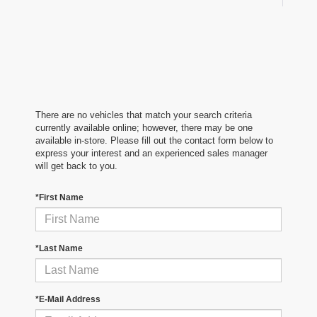
There are no vehicles that match your search criteria
currently available online; however, there may be one
available in-store. Please fill out the contact form below to
express your interest and an experienced sales manager
will get back to you.
*First Name
*Last Name
*E-Mail Address