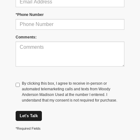
*Phone Number
Comments:
By clicking this box, I agree to receive in-person or
automated telemarketing calls and texts from Woody
Anderson Madison Used at the number I entered. I
understand that my consent is not required for purchase.
Let's Talk
*Required Fields