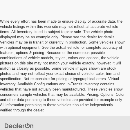
While every effort has been made to ensure display of accurate data, the
vehicle listings within this web site may not reflect all accurate vehicle
items. All Inventory listed is subject to prior sale. The vehicle photo
displayed may be an example only. Please see the dealer for details.
Vehicles may be in transit or currently in production. Some vehicles shown
with optional equipment. See the actual vehicle for complete accuracy of
features, options & pricing. Because of the numerous possible
combinations of vehicle models, styles, colors and options, the vehicle
pictures on this site may not match your vehicle exactly; however, it will
match as closely as possible. Some vehicle images shown are stock
photos and may not reflect your exact choice of vehicle, color, trim and
specification. Not responsible for pricing or typographical errors. Virtual
Inventory, Available Configurations and In-Transit inventory contains
vehicles that have not actually been manufactured. These vehicles show
consumers sample vehicles that may be available. Pricing, Options, Color
and other data pertaining to these vehicles are provided for example only.
All information pertaining to these vehicles should be independently
verified through the dealer.