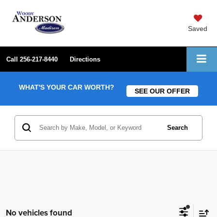
Saved
Call
256-217-8440
Directions
WHAT'S YOUR CAR WORTH?
SEE OUR OFFER
Search
No vehicles found