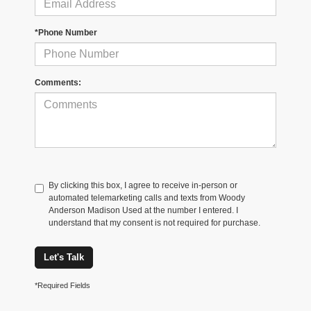
*Phone Number
Comments:
By clicking this box, I agree to receive in-person or
automated telemarketing calls and texts from Woody
Anderson Madison Used at the number I entered. I
understand that my consent is not required for purchase.
Let's Talk
*Required Fields