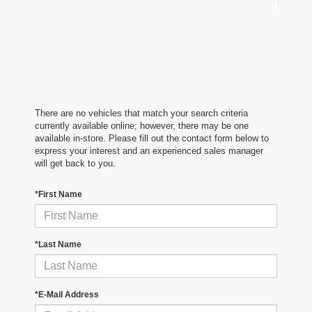
There are no vehicles that match your search criteria
currently available online; however, there may be one
available in-store. Please fill out the contact form below to
express your interest and an experienced sales manager
will get back to you.
*First Name
*Last Name
*E-Mail Address