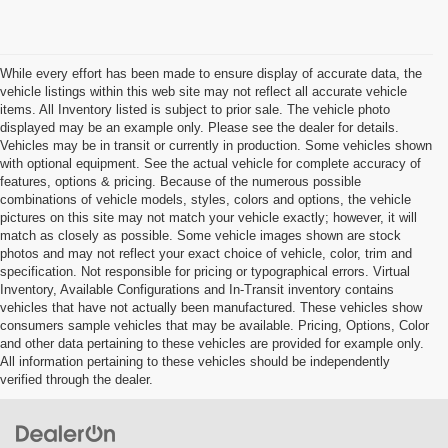
While every effort has been made to ensure display of accurate data, the
vehicle listings within this web site may not reflect all accurate vehicle
items. All Inventory listed is subject to prior sale. The vehicle photo
displayed may be an example only. Please see the dealer for details.
Vehicles may be in transit or currently in production. Some vehicles shown
with optional equipment. See the actual vehicle for complete accuracy of
features, options & pricing. Because of the numerous possible
combinations of vehicle models, styles, colors and options, the vehicle
pictures on this site may not match your vehicle exactly; however, it will
match as closely as possible. Some vehicle images shown are stock
photos and may not reflect your exact choice of vehicle, color, trim and
specification. Not responsible for pricing or typographical errors. Virtual
Inventory, Available Configurations and In-Transit inventory contains
vehicles that have not actually been manufactured. These vehicles show
consumers sample vehicles that may be available. Pricing, Options, Color
and other data pertaining to these vehicles are provided for example only.
All information pertaining to these vehicles should be independently
verified through the dealer.