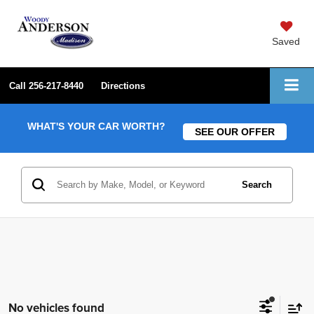
Saved
Call
256-217-8440
Directions
WHAT'S YOUR CAR WORTH?
SEE OUR OFFER
Search
No vehicles found