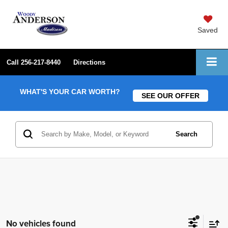
Saved
Call
256-217-8440
Directions
WHAT'S YOUR CAR WORTH?
SEE OUR OFFER
Search
No vehicles found