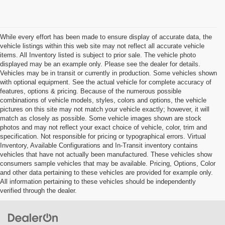
While every effort has been made to ensure display of accurate data, the
vehicle listings within this web site may not reflect all accurate vehicle
items. All Inventory listed is subject to prior sale. The vehicle photo
displayed may be an example only. Please see the dealer for details.
Vehicles may be in transit or currently in production. Some vehicles shown
with optional equipment. See the actual vehicle for complete accuracy of
features, options & pricing. Because of the numerous possible
combinations of vehicle models, styles, colors and options, the vehicle
pictures on this site may not match your vehicle exactly; however, it will
match as closely as possible. Some vehicle images shown are stock
photos and may not reflect your exact choice of vehicle, color, trim and
specification. Not responsible for pricing or typographical errors. Virtual
Inventory, Available Configurations and In-Transit inventory contains
vehicles that have not actually been manufactured. These vehicles show
consumers sample vehicles that may be available. Pricing, Options, Color
and other data pertaining to these vehicles are provided for example only.
All information pertaining to these vehicles should be independently
verified through the dealer.