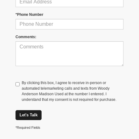
*Phone Number
Comments:
By clicking this box, I agree to receive in-person or
automated telemarketing calls and texts from Woody
Anderson Madison Used at the number I entered. I
understand that my consent is not required for purchase.
Let's Talk
*Required Fields