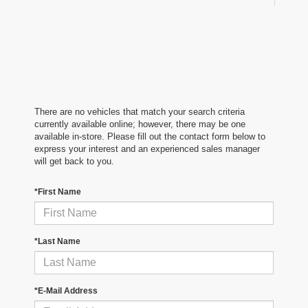
There are no vehicles that match your search criteria
currently available online; however, there may be one
available in-store. Please fill out the contact form below to
express your interest and an experienced sales manager
will get back to you.
*First Name
*Last Name
*E-Mail Address