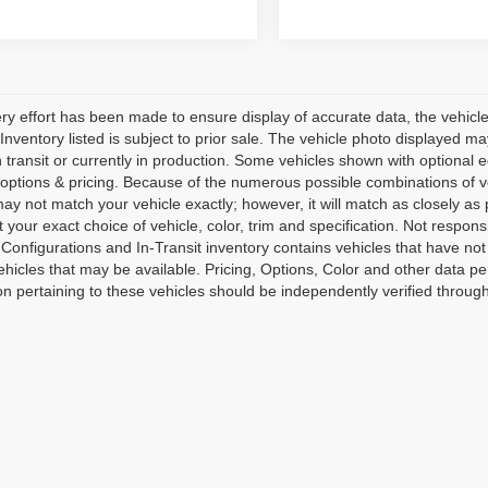
ry effort has been made to ensure display of accurate data, the vehicle l
l Inventory listed is subject to prior sale. The vehicle photo displayed 
 transit or currently in production. Some vehicles shown with optional 
 options & pricing. Because of the numerous possible combinations of ve
 may not match your vehicle exactly; however, it will match as closely
t your exact choice of vehicle, color, trim and specification. Not responsi
 Configurations and In-Transit inventory contains vehicles that have 
hicles that may be available. Pricing, Options, Color and other data per
on pertaining to these vehicles should be independently verified through