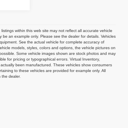
istings within this web site may not reflect all accurate vehicle
may be an example only. Please see the dealer for details. Vehicles
equipment. See the actual vehicle for complete accuracy of
hicle models, styles, colors and options, the vehicle pictures on
 as possible. Some vehicle images shown are stock photos and may
ble for pricing or typographical errors. Virtual Inventory,
not actually been manufactured. These vehicles show consumers
taining to these vehicles are provided for example only. All
 the dealer.