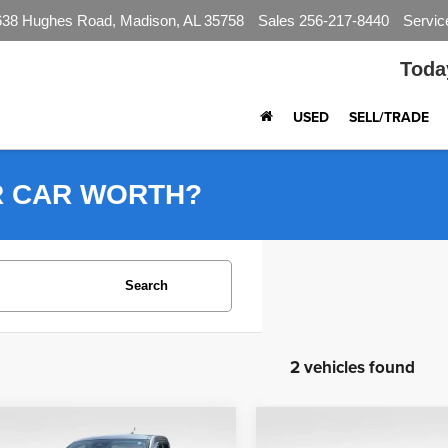
638 Hughes Road, Madison, AL 35758
Sales
256-217-8440
Servic
Toda
USED
SELL/TRADE
R CAR WORTH?
Search
2 vehicles found
mpare Vehicle
Compare Vehicle
$27,590
$36,490