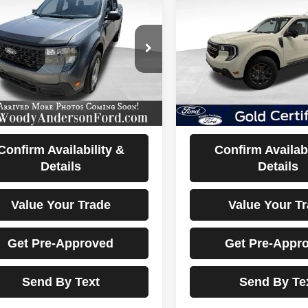
2025
Ford Maverick
5
Ford Maverick
XL
Tremor
BEST PRICE
BEST PRIC
FTTW8A3XSRB46881
Stock:
25T2370A
VIN:
3FTTW8NA0SRA33269
St
:
W8A
Model:
W8N
 mi
22,096 mi
Ext.
Int.
Less
Less
ocumentation Fee Disclaimers
Documentation Fee Di
Disclaimers
Disclaimers
Confirm Availability &
Confirm Availabi
Details
Details
Value Your Trade
Value Your T
Get Pre-Approved
Get Pre-Appr
Send By Text
Send By Te