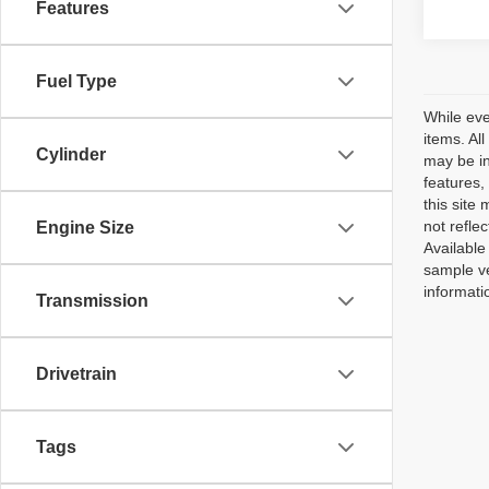
Features
Fuel Type
While eve
items. Al
Cylinder
may be in
features,
this site
not reflec
Engine Size
Available
sample ve
informati
Transmission
Drivetrain
Tags