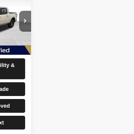
E
ock:
CP2712
Ext.
Int.
sclaimers
lity &
rade
oved
xt