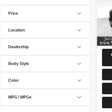
202
Price
VIN:
3
Model
Location
7,667
D
Dealership
Body Style
Color
MPG / MPGe