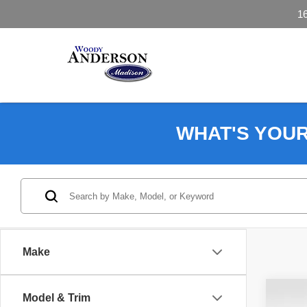
1
WHAT'S YOU
Make
Co
Model & Trim