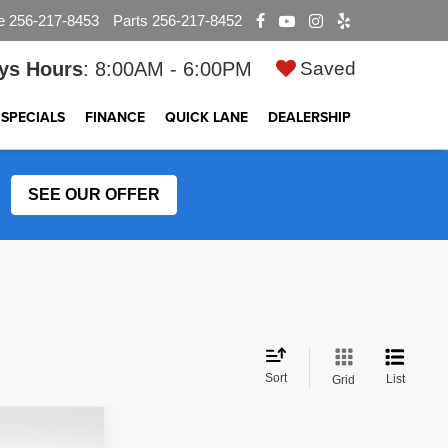
e
256-217-8453
Parts
256-217-8452
ys Hours
: 8:00AM - 6:00PM
Saved
SPECIALS
FINANCE
QUICK LANE
DEALERSHIP
SEE OUR OFFER
Sort
List
Grid