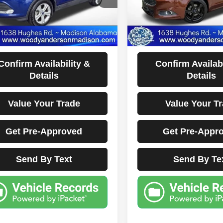
31 mi
135,265 mi
Ext.
Int.
Less
Less
ocumentation Fee Disclaimers
Documentation Fee Di
Disclaimers
Disclaimers
Confirm Availability &
Confirm Availabi
Details
Details
Value Your Trade
Value Your T
Get Pre-Approved
Get Pre-Appr
Send By Text
Send By Te