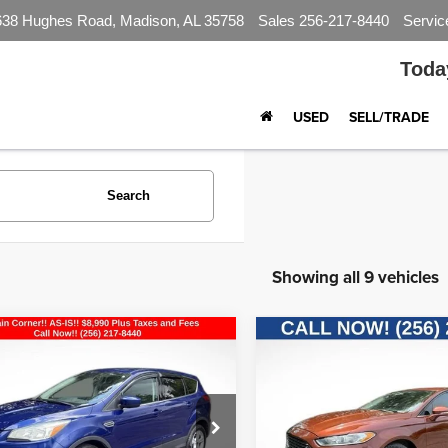
638 Hughes Road, Madison, AL 35758
Sales
256-217-8440
Servic
Toda
USED
SELL/TRADE
Search
Showing all 9 vehicles
mpare Vehicle
Compare Vehicle
$8,990
$8,990
Ford Escape
SE
2016
Ford Fusion
SE
BEST PRICE
BEST PRIC
FMCU9G93GUB15622
Stock:
CP2710
VIN:
3FA6P0H70GR196528
Sto
:
U9G
Model:
P0H