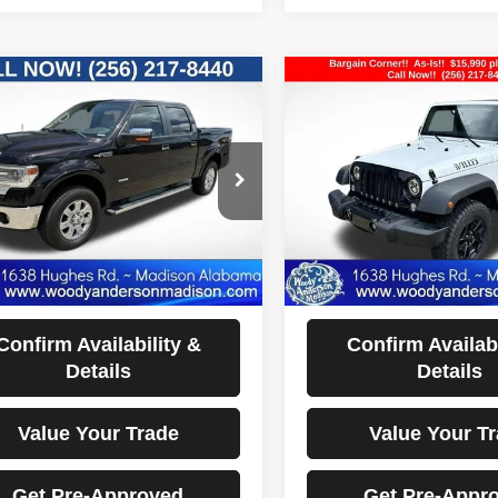
mpare Vehicle
Compare Vehicle
$14,990
$15,990
2015
Jeep Wrangler
Ford F-150
Lariat
Willys Wheeler
BEST PRICE
BEST PRIC
Price Drop
FTFW1ET9DFA88132
Stock:
FD3439A
:
W1E
VIN:
1C4AJWAG7FL553137
St
Model:
JKJL72
50 mi
Ext.
Less
Less
85,329 mi
ocumentation Fee Disclaimers
Documentation Fee Di
Disclaimers
Disclaimers
Confirm Availability &
Confirm Availabi
Details
Details
Value Your Trade
Value Your T
Get Pre-Approved
Get Pre-Appr