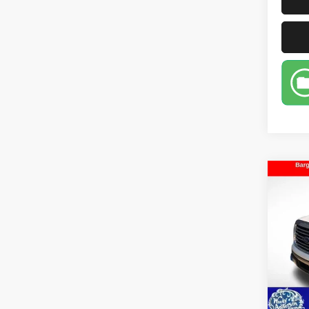
Co
2014
VIN:
1
Model
99,38
D