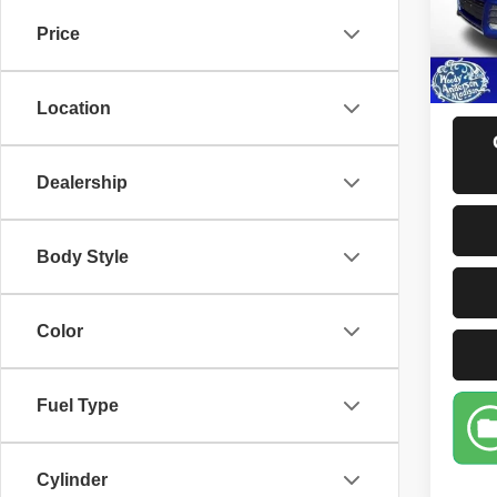
Price
123,3
D
Location
Dealership
Body Style
Color
Fuel Type
Cylinder