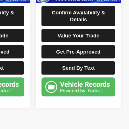
Disclaimers
lity &
Confirm Availability &
Details
rade
Value Your Trade
oved
Get Pre-Approved
xt
Send By Text