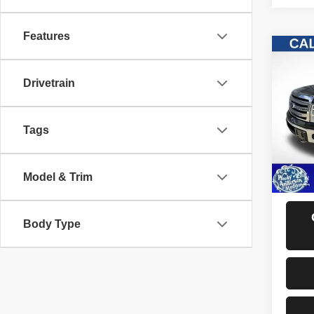
Features
Co
2013
Drivetrain
VIN:
1
Model
Tags
157,3
D
Model & Trim
Body Type