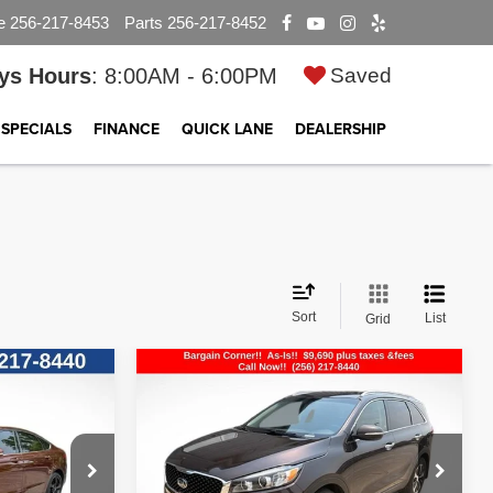
e
256-217-8453
Parts
256-217-8452
ys Hours
: 8:00AM - 6:00PM
Saved
SPECIALS
FINANCE
QUICK LANE
DEALERSHIP
Sort
List
Grid
Compare Vehicle
$9,690
2016
Kia Sorento
EX
E
BEST PRICE
ck:
CP2708
VIN:
5XYPHDA52GG109766
Stock:
25T2401A
Model:
74442