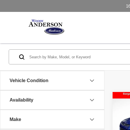
1
Vehicle Condition
Co
Availability
2016
Make
VIN:
1
Model