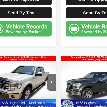
Send By Text
Send By Te
mpare Vehicle
Compare Vehicle
$20,990
$23,990
Ford F-150
Lariat
2016
Ford F-150
XLT
BEST PRICE
BEST PRIC
FTFW1CT9EKE04866
Stock:
FD3415A
VIN:
1FTEX1EP9GFA51646
Sto
:
W1C
Model:
X1E
2 mi
53,328 mi
Ext.
Less
Less
ocumentation Fee Disclaimers
Documentation Fee Di