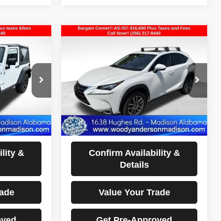
Compare Vehicle
$16,690
2016
Lexus NX 200t
E
BEST PRICE
VIN:
JTJYARBZ8G2037406
Stock:
26T1120A
Model:
9820
ock:
26T1309A
126,482 mi
Ext.
Int.
Less
Ext.
Int.
sclaimers
Documentation Fee Disclaimers
Disclaimers
lity &
Confirm Availability &
Details
rade
Value Your Trade
oved
Get Pre-Approved