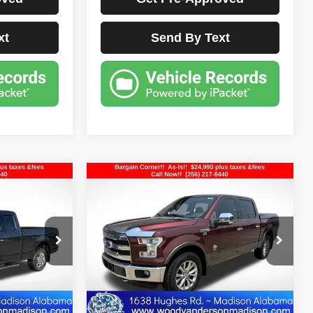
xt
Send By Text
Compare Vehicle
$24,990
2015
Ford F-150
King
Ranch
E
BEST PRICE
ck:
FD3414A
VIN:
1FTEW1EG7FFC76357
Stock:
26T1431A
Model:
W1E
126,487 mi
Ext.
Int.
Ext.
Less
sclaimers
Documentation Fee Disclaimers