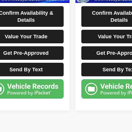
Disclaimers
Disclaimers
Confirm Availability &
Confirm Availabi
Details
Details
Value Your Trade
Value Your T
Get Pre-Approved
Get Pre-Appr
Send By Text
Send By Te