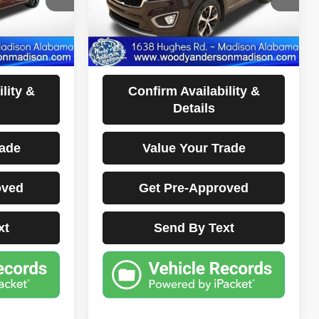
140,321 mi
Ext.
Int.
Ext.
Int.
Less
sclaimers
Documentation Fee Disclaimers
Disclaimers
lity &
Confirm Availability &
Details
rade
Value Your Trade
oved
Get Pre-Approved
xt
Send By Text