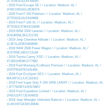
1FTEW1E42LKF44000
-
2020 Ford Escape SE / / Location: Madison, AL /
1FMCU0G6XLUB38374
-
2020 Ford F-150 Platinum / / Location: Madison, AL /
1FTEW1E41LFA04968
-
2019 Ford F-150 XL / / Location: Madison, AL /
1FTEW1CP3KKD10685
-
2019 RAM 2500 Laramie / / Location: Madison, AL /
3C6UR5NL3KG721782
-
2019 Jeep Cherokee Altitude / / Location: Madison, AL /
1C4PJLLB3KD469699
-
2019 RAM 2500 Power Wagon / / Location: Madison, AL /
3C6TR5EJ4KG713149
-
2019 Toyota Camry XSE / / Location: Madison, AL /
4T1B61HK9KU777982
-
2019 Ford Mustang EcoBoost Premium / / Location: Madison, AL /
1FATP8UH7K5191466
-
2018 Ford EcoSport SES / / Location: Madison, AL /
MAJ6P1CLXJC162421
-
2018 Ford Super Duty F-250 SRW LARIAT / / Location: Madison, AL
/ 1FT7W2BT4JEB79857
-
2018 Ford Expedition Limited / / Location: Madison, AL /
1FMJU2AT7JEA04933
-
2018 Jeep Wrangler Unlimited Rubicon / / Location: Madison, AL /
1C4HJXFG8JW130846