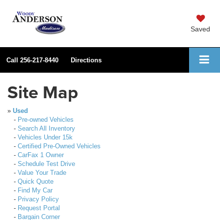
Saved
Call
256-217-8440
Directions
Site Map
»
Used
-
Pre-owned Vehicles
-
Search All Inventory
-
Vehicles Under 15k
-
Certified Pre-Owned Vehicles
-
CarFax 1 Owner
-
Schedule Test Drive
-
Value Your Trade
-
Quick Quote
-
Find My Car
-
Privacy Policy
-
Request Portal
-
Bargain Corner