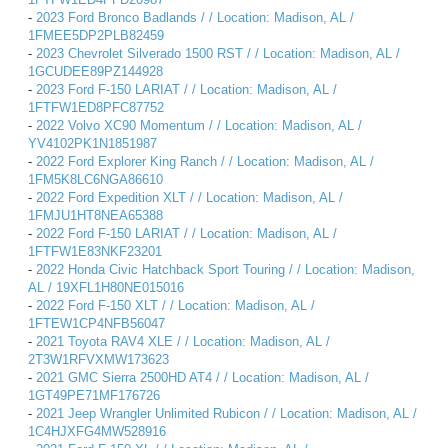
-
2023 Ford Bronco Badlands / / Location: Madison, AL /
1FMEE5DP2PLB82459
-
2023 Chevrolet Silverado 1500 RST / / Location: Madison, AL /
1GCUDEE89PZ144928
-
2023 Ford F-150 LARIAT / / Location: Madison, AL /
1FTFW1ED8PFC87752
-
2022 Volvo XC90 Momentum / / Location: Madison, AL /
YV4102PK1N1851987
-
2022 Ford Explorer King Ranch / / Location: Madison, AL /
1FM5K8LC6NGA86610
-
2022 Ford Expedition XLT / / Location: Madison, AL /
1FMJU1HT8NEA65388
-
2022 Ford F-150 LARIAT / / Location: Madison, AL /
1FTFW1E83NKF23201
-
2022 Honda Civic Hatchback Sport Touring / / Location: Madison,
AL / 19XFL1H80NE015016
-
2022 Ford F-150 XLT / / Location: Madison, AL /
1FTEW1CP4NFB56047
-
2021 Toyota RAV4 XLE / / Location: Madison, AL /
2T3W1RFVXMW173623
-
2021 GMC Sierra 2500HD AT4 / / Location: Madison, AL /
1GT49PE71MF176726
-
2021 Jeep Wrangler Unlimited Rubicon / / Location: Madison, AL /
1C4HJXFG4MW528916