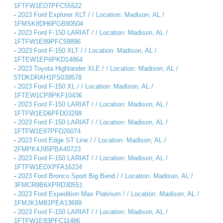
1FTFW1ED7PFC55522
-
2023 Ford Explorer XLT / / Location: Madison, AL /
1FMSK8DH6PGB80504
-
2023 Ford F-150 LARIAT / / Location: Madison, AL /
1FTFW1E89PFC59896
-
2023 Ford F-150 XLT / / Location: Madison, AL /
1FTEW1EP6PKD14864
-
2023 Toyota Highlander XLE / / Location: Madison, AL /
5TDKDRAH1PS039578
-
2023 Ford F-150 XL / / Location: Madison, AL /
1FTEW1CP8PKF10436
-
2023 Ford F-150 LARIAT / / Location: Madison, AL /
1FTFW1ED6PFD03298
-
2023 Ford F-150 LARIAT / / Location: Madison, AL /
1FTFW1E87PFD26074
-
2023 Ford Edge ST Line / / Location: Madison, AL /
2FMPK4J95PBA40723
-
2023 Ford F-150 LARIAT / / Location: Madison, AL /
1FTFW1EDXPFA16224
-
2023 Ford Bronco Sport Big Bend / / Location: Madison, AL /
3FMCR9B6XPRD30551
-
2023 Ford Expedition Max Platinum / / Location: Madison, AL /
1FMJK1M81PEA13689
-
2023 Ford F-150 LARIAT / / Location: Madison, AL /
1FTFW1E83PFC11486