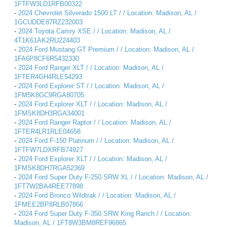
1FTFW3LD1RFB00322
-
2024 Chevrolet Silverado 1500 LT / / Location: Madison, AL /
1GCUDDE87RZ232003
-
2024 Toyota Camry XSE / / Location: Madison, AL /
4T1K61AK2RU224403
-
2024 Ford Mustang GT Premium / / Location: Madison, AL /
1FA6P8CF6R5432330
-
2024 Ford Ranger XLT / / Location: Madison, AL /
1FTER4GH4RLE54293
-
2024 Ford Explorer ST / / Location: Madison, AL /
1FM5K8GC9RGA80705
-
2024 Ford Explorer XLT / / Location: Madison, AL /
1FMSK8DH3RGA34001
-
2024 Ford Ranger Raptor / / Location: Madison, AL /
1FTER4LR1RLE04658
-
2024 Ford F-150 Platinum / / Location: Madison, AL /
1FTFW7LDXRFB74927
-
2024 Ford Explorer XLT / / Location: Madison, AL /
1FMSK8DH7RGA52369
-
2024 Ford Super Duty F-250 SRW XL / / Location: Madison, AL /
1FT7W2BA4REE77898
-
2024 Ford Bronco Wildtrak / / Location: Madison, AL /
1FMEE2BP8RLB07866
-
2024 Ford Super Duty F-350 SRW King Ranch / / Location:
Madison, AL / 1FT8W3BM8REF96865