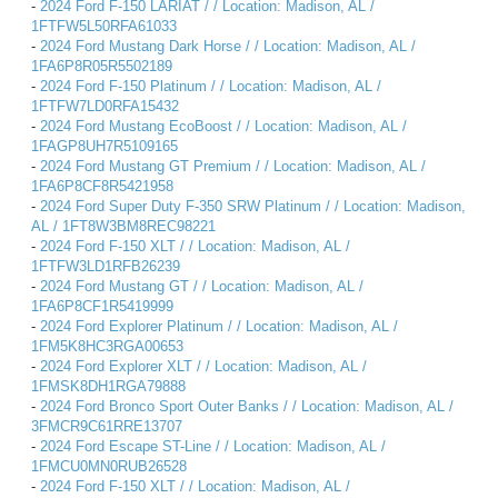
-
2024 Ford F-150 LARIAT / / Location: Madison, AL /
1FTFW5L50RFA61033
-
2024 Ford Mustang Dark Horse / / Location: Madison, AL /
1FA6P8R05R5502189
-
2024 Ford F-150 Platinum / / Location: Madison, AL /
1FTFW7LD0RFA15432
-
2024 Ford Mustang EcoBoost / / Location: Madison, AL /
1FAGP8UH7R5109165
-
2024 Ford Mustang GT Premium / / Location: Madison, AL /
1FA6P8CF8R5421958
-
2024 Ford Super Duty F-350 SRW Platinum / / Location: Madison,
AL / 1FT8W3BM8REC98221
-
2024 Ford F-150 XLT / / Location: Madison, AL /
1FTFW3LD1RFB26239
-
2024 Ford Mustang GT / / Location: Madison, AL /
1FA6P8CF1R5419999
-
2024 Ford Explorer Platinum / / Location: Madison, AL /
1FM5K8HC3RGA00653
-
2024 Ford Explorer XLT / / Location: Madison, AL /
1FMSK8DH1RGA79888
-
2024 Ford Bronco Sport Outer Banks / / Location: Madison, AL /
3FMCR9C61RRE13707
-
2024 Ford Escape ST-Line / / Location: Madison, AL /
1FMCU0MN0RUB26528
-
2024 Ford F-150 XLT / / Location: Madison, AL /