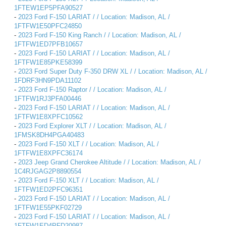
1FTEW1EP5PFA90527
-
2023 Ford F-150 LARIAT / / Location: Madison, AL /
1FTFW1E50PFC24850
-
2023 Ford F-150 King Ranch / / Location: Madison, AL /
1FTFW1ED7PFB10657
-
2023 Ford F-150 LARIAT / / Location: Madison, AL /
1FTFW1E85PKE58399
-
2023 Ford Super Duty F-350 DRW XL / / Location: Madison, AL /
1FDRF3HN9PDA11102
-
2023 Ford F-150 Raptor / / Location: Madison, AL /
1FTFW1RJ3PFA00446
-
2023 Ford F-150 LARIAT / / Location: Madison, AL /
1FTFW1E8XPFC10562
-
2023 Ford Explorer XLT / / Location: Madison, AL /
1FMSK8DH4PGA40483
-
2023 Ford F-150 XLT / / Location: Madison, AL /
1FTFW1E8XPFC36174
-
2023 Jeep Grand Cherokee Altitude / / Location: Madison, AL /
1C4RJGAG2P8890554
-
2023 Ford F-150 XLT / / Location: Madison, AL /
1FTFW1ED2PFC96351
-
2023 Ford F-150 LARIAT / / Location: Madison, AL /
1FTFW1E55PKF02729
-
2023 Ford F-150 LARIAT / / Location: Madison, AL /
1FTFW1ED4PFD20987