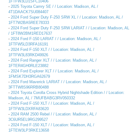
1FTFW3LD1SFC10406
-
2025 Toyota Camry SE / / Location: Madison, AL /
4T1DAACK7SU084407
-
2024 Ford Super Duty F-250 SRW XL / / Location: Madison, AL /
1FT7W2BA5REE78333
-
2024 Ford Super Duty F-250 SRW LARIAT / / Location: Madison, AL
/ 1FT8W2BM1RED17637
-
2024 Ford F-150 LARIAT / / Location: Madison, AL /
1FTFW5LD3RFA16191
-
2024 Ford F-150 XLT / / Location: Madison, AL /
1FTFW3L83RKD49926
-
2024 Ford Ranger XLT / / Location: Madison, AL /
1FTER4GH0RLE23882
-
2024 Ford Explorer XLT / / Location: Madison, AL /
1FMSK7DH3RGA62679
-
2024 Ford Maverick LARIAT / / Location: Madison, AL /
3FTTW8S96RRB80488
-
2024 Toyota Corolla Cross Hybrid Nightshade Edition / / Location:
Madison, AL / 7MUFBABG3RV050332
-
2024 Ford F-150 XLT / / Location: Madison, AL /
1FTFW3LDXRFA83620
-
2024 RAM 2500 Rebel / / Location: Madison, AL /
3C6UR5EL9RG299527
-
2024 Ford F-150 XLT / / Location: Madison, AL /
1FTEW3LP3RKE13658