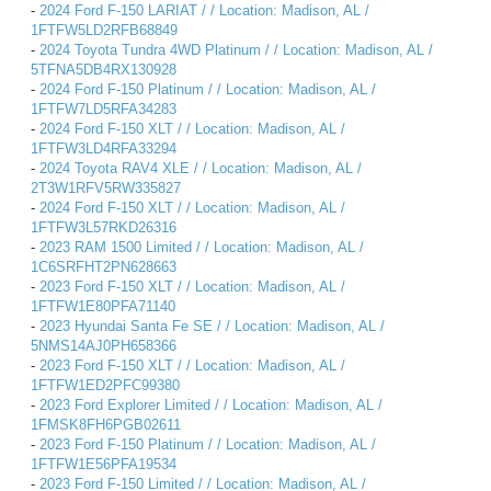
-
2024 Ford F-150 LARIAT / / Location: Madison, AL /
1FTFW5LD2RFB68849
-
2024 Toyota Tundra 4WD Platinum / / Location: Madison, AL /
5TFNA5DB4RX130928
-
2024 Ford F-150 Platinum / / Location: Madison, AL /
1FTFW7LD5RFA34283
-
2024 Ford F-150 XLT / / Location: Madison, AL /
1FTFW3LD4RFA33294
-
2024 Toyota RAV4 XLE / / Location: Madison, AL /
2T3W1RFV5RW335827
-
2024 Ford F-150 XLT / / Location: Madison, AL /
1FTFW3L57RKD26316
-
2023 RAM 1500 Limited / / Location: Madison, AL /
1C6SRFHT2PN628663
-
2023 Ford F-150 XLT / / Location: Madison, AL /
1FTFW1E80PFA71140
-
2023 Hyundai Santa Fe SE / / Location: Madison, AL /
5NMS14AJ0PH658366
-
2023 Ford F-150 XLT / / Location: Madison, AL /
1FTFW1ED2PFC99380
-
2023 Ford Explorer Limited / / Location: Madison, AL /
1FMSK8FH6PGB02611
-
2023 Ford F-150 Platinum / / Location: Madison, AL /
1FTFW1E56PFA19534
-
2023 Ford F-150 Limited / / Location: Madison, AL /