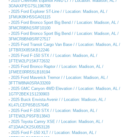
-
2025 Chevrolet Equinox AWD LT / / Location: Madison, AL /
3GNAXPEG7SL196708
-
2025 Ford Explorer ST-Line / / Location: Madison, AL /
1FMUK8KH5SGA01115
-
2025 Ford Bronco Sport Big Bend / / Location: Madison, AL /
3FMCR9BN1SRF10100
-
2025 Ford Bronco Sport Big Bend / / Location: Madison, AL /
3FMCR9BN9SRF27517
-
2025 Ford Transit Cargo Van Base / / Location: Madison, AL /
1FTBR3X85SKB12246
-
2025 Ford F-150 STX / / Location: Madison, AL /
1FTEW2LP1SKF72632
-
2025 Ford Bronco Raptor / / Location: Madison, AL /
1FMEE0RR5SLB18194
-
2025 Ford Maverick Tremor / / Location: Madison, AL /
3FTTW8NA0SRA33269
-
2025 GMC Canyon 4WD Elevation / / Location: Madison, AL /
1GTP2BEK1S1230903
-
2025 Buick Envista Avenir / / Location: Madison, AL /
KL47LCEP8SB157645
-
2025 Ford F-150 STX / / Location: Madison, AL /
1FTEW2LP9SFB13843
-
2025 Toyota Camry XSE / / Location: Madison, AL /
4T1DAACK2SU053128
-
2025 Ford F-150 XLT / / Location: Madison, AL /