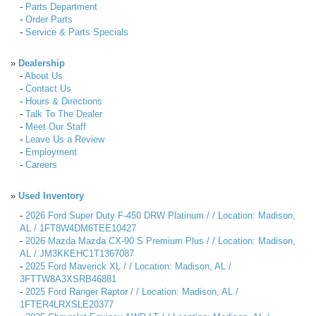
-
Parts Department
-
Order Parts
-
Service & Parts Specials
»
Dealership
-
About Us
-
Contact Us
-
Hours & Directions
-
Talk To The Dealer
-
Meet Our Staff
-
Leave Us a Review
-
Employment
-
Careers
»
Used Inventory
-
2026 Ford Super Duty F-450 DRW Platinum / / Location: Madison,
AL / 1FT8W4DM6TEE10427
-
2026 Mazda Mazda CX-90 S Premium Plus / / Location: Madison,
AL / JM3KKEHC1T1367087
-
2025 Ford Maverick XL / / Location: Madison, AL /
3FTTW8A3XSRB46881
-
2025 Ford Ranger Raptor / / Location: Madison, AL /
1FTER4LRXSLE20377