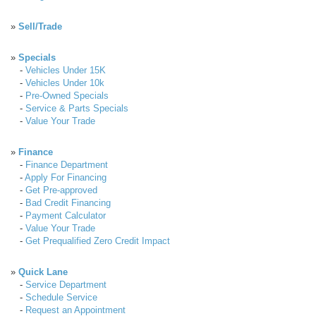
»
Sell/Trade
»
Specials
-
Vehicles Under 15K
-
Vehicles Under 10k
-
Pre-Owned Specials
-
Service & Parts Specials
-
Value Your Trade
»
Finance
-
Finance Department
-
Apply For Financing
-
Get Pre-approved
-
Bad Credit Financing
-
Payment Calculator
-
Value Your Trade
-
Get Prequalified Zero Credit Impact
»
Quick Lane
-
Service Department
-
Schedule Service
-
Request an Appointment