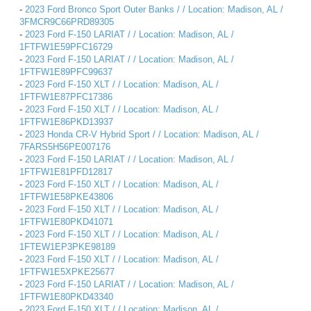
-
2023 Ford Bronco Sport Outer Banks / / Location: Madison, AL /
3FMCR9C66PRD89305
-
2023 Ford F-150 LARIAT / / Location: Madison, AL /
1FTFW1E59PFC16729
-
2023 Ford F-150 LARIAT / / Location: Madison, AL /
1FTFW1E89PFC99637
-
2023 Ford F-150 XLT / / Location: Madison, AL /
1FTFW1E87PFC17386
-
2023 Ford F-150 XLT / / Location: Madison, AL /
1FTFW1E86PKD13937
-
2023 Honda CR-V Hybrid Sport / / Location: Madison, AL /
7FARS5H56PE007176
-
2023 Ford F-150 LARIAT / / Location: Madison, AL /
1FTFW1E81PFD12817
-
2023 Ford F-150 XLT / / Location: Madison, AL /
1FTFW1E58PKE43806
-
2023 Ford F-150 XLT / / Location: Madison, AL /
1FTFW1E80PKD41071
-
2023 Ford F-150 XLT / / Location: Madison, AL /
1FTEW1EP3PKE98189
-
2023 Ford F-150 XLT / / Location: Madison, AL /
1FTFW1E5XPKE25677
-
2023 Ford F-150 LARIAT / / Location: Madison, AL /
1FTFW1E80PKD43340
-
2023 Ford F-150 XLT / / Location: Madison, AL /