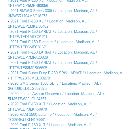
-
2021 Ford F-150 XL / / Location: Madison, AL /
1FTEW1CP5MFB93056
-
2021 BMW 3 Series 330i / / Location: Madison, AL /
3MW5R1J04M8C18273
-
2021 Ford F-150 XL / / Location: Madison, AL /
1FTEW1EP1MKD30482
-
2021 Ford F-150 LARIAT / / Location: Madison, AL /
1FTFW1ED1MFC01211
-
2021 Ford F-150 Platinum / / Location: Madison, AL /
1FTFW1ED6MFC81671
-
2021 Ford F-150 LARIAT / / Location: Madison, AL /
1FTEW1EP7MFA20829
-
2021 Ford F-150 LARIAT / / Location: Madison, AL /
1FTFW1E88MFB06695
-
2021 Ford Super Duty F-250 SRW LARIAT / / Location: Madison, AL
/ 1FT7W2BT8MEE03278
-
2020 GMC Sierra 1500 SLT / / Location: Madison, AL /
3GTU9DED1LG357875
-
2020 Lincoln Aviator Reserve / / Location: Madison, AL /
5LM5J7WC2LGL24357
-
2020 Ford F-150 XLT / / Location: Madison, AL /
1FTEW1EP3LKF50978
-
2020 RAM 1500 Laramie / / Location: Madison, AL /
1C6SRFJTXLN193881
-
2020 Ford F-150 XLT / / Location: Madison, AL /