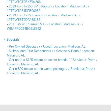
1FTFW1CT9EKE04866
-
2013 Ford F-150 SVT Raptor / / Location: Madison, AL /
1FTFW1R64DFB00952
-
2013 Ford F-150 Lariat / / Location: Madison, AL /
1FTFW1ET9DFA88132
-
2011 BMW 5 Series 550i / / Location: Madison, AL /
WBAFR9C54BC618352
»
Specials
-
Pre-Owned Specials / / Used / Location: Madison, AL
-
Military and First Responders / / Service & Parts / Location:
Madison, AL
-
Get up to a $125 rebate on select brands / / Service & Parts /
Location: Madison, AL
-
Get a $20 rebate on the works package / / Service & Parts /
Location: Madison, AL