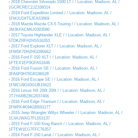
-
2018 Chevrolet Silverado 1500 LT / / Location: Madison, AL /
1GCRCREC2JZ339314
-
2018 Ford Expedition Limited / / Location: Madison, AL /
1FMJU2AT5JEA53869
-
2018 Mazda Mazda CX-5 Touring / / Location: Madison, AL /
JM3KFACM6J0303580
-
2017 Toyota Highlander XLE / / Location: Madison, AL /
5TDKZRFH2HS516353
-
2017 Ford Explorer XLT / / Location: Madison, AL /
1FM5K7DH2HGD95662
-
2016 Ford F-150 XLT / / Location: Madison, AL /
1FTEX1EP9GFA51646
-
2016 Ford Fusion SE / / Location: Madison, AL /
3FA6P0H70GR196528
-
2016 Ford Escape SE / / Location: Madison, AL /
1FMCU9G93GUB15622
-
2016 Lexus NX 200t 200t / / Location: Madison, AL /
JTJYARBZ8G2037406
-
2016 Ford Edge Titanium / / Location: Madison, AL /
2FMPK4K94GBB91177
-
2015 Jeep Wrangler Willys Wheeler / / Location: Madison, AL /
1C4AJWAG7FL553137
-
2015 Ford F-150 King Ranch / / Location: Madison, AL /
1FTEW1EG7FFC76357
-
2014 Ford F-150 Lariat / / Location: Madison, AL /