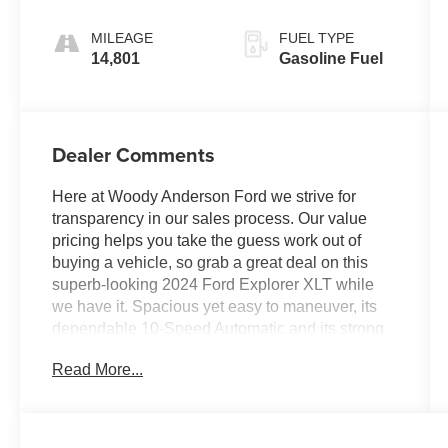
MILEAGE
FUEL TYPE
14,801
Gasoline Fuel
Dealer Comments
Here at Woody Anderson Ford we strive for
transparency in our sales process. Our value
pricing helps you take the guess work out of
buying a vehicle, so grab a great deal on this
superb-looking 2024 Ford Explorer XLT while
we have it. Spacious yet easy to maneuver, its
dependable 10-Speed Automatic and its strong
2.3L EcoBoost I-4 engine have lots of personality
Read More...
for the money. It comes equipped with these
options: Active-X Seating, Heated Seats, 3rd
Row Seating, Remote Start, Apple
CarPlay/Android Auto, Power Liftgate, Rear