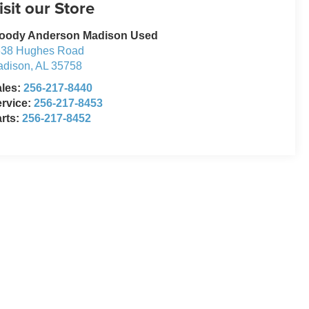
isit our Store
oody Anderson Madison Used
638 Hughes Road
adison
,
AL
35758
ales:
256-217-8440
rvice:
256-217-8453
rts:
256-217-8452