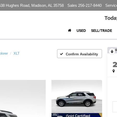
638 Hughes Road, Madison, AL 35758
Sales
256-217-8440
Servic
Toda
USED
SELL/TRADE
lorer
XLT
Confirm Availability