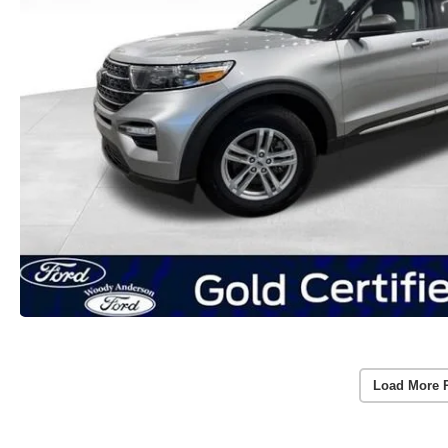
Load More 