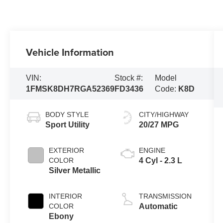
Vehicle Information
VIN:
Stock #:
Model
1FMSK8DH7RGA52369
FD3436
Code:
K8D
BODY STYLE
CITY/HIGHWAY
Sport Utility
20/27 MPG
EXTERIOR
ENGINE
COLOR
4 Cyl - 2.3 L
Silver Metallic
INTERIOR
TRANSMISSION
COLOR
Automatic
Ebony