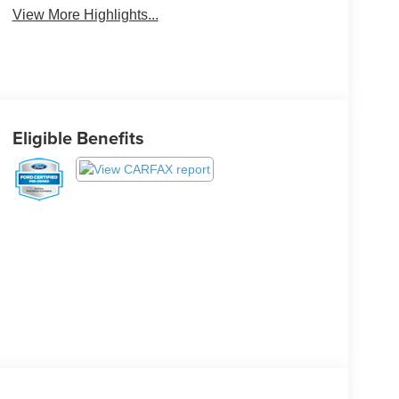
View More Highlights...
Eligible Benefits