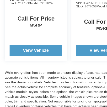
VIN:
1C4PJMLB1LD58
Stock:
26T756B
Model:
CX5TR2A
www.woodyandersonford.com.
Stock:
26T705B
Model:
Call For Price
Call For
MSRP
MSR
View Vehicle
View Veh
While every effort has been made to ensure display of accurate data, t
accurate vehicle items. All Inventory listed is subject to prior sale
see the dealer for details. Vehicles may be in transit or currently 
See the actual vehicle for complete accuracy of features, options 
vehicle models, styles, colors and options, the vehicle pictures on th
match as closely as possible. Some vehicle images shown are stock 
color, trim and specification. Not responsible for pricing or typograph
Transit inventory contains vehicles that have not actually been m