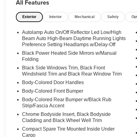
All Features
View Camera, Heated Steering Wheel.
Odometer is 9799 miles below market average!
Exterior
Interior
Mechanical
Safety
Op
Priced below KBB Fair Purchase Price! 20/27
City/Highway MPG
Autolamp Auto On/Off Reflector Led Low/High
Certified. Ford Gold Certified Details:
Beam Auto High-Beam Daytime Running Lights
Preference Setting Headlamps w/Delay-Off
* 172 Point Inspection
Black Power Heated Side Mirrors w/Manual
* Powertrain Limited Warranty: 84
Folding
Month/100,000 Mile (whichever comes first) from
Black Side Windows Trim, Black Front
original in-service date
Windshield Trim and Black Rear Window Trim
* Transferable Warranty
Body-Colored Door Handles
* Roadside Assistance
Body-Colored Front Bumper
* Limited Warranty: 12 Month/12,000 Mile
(whichever comes first) after new car warranty
Body-Colored Rear Bumper w/Black Rub
expires or from certified purchase date
Strip/Fascia Accent
* And 22,000 FordPass Rewards Points to use
Chrome Bodyside Insert, Black Bodyside
toward first two maintenance visits. Only Ford
Cladding and Black Wheel Well Trim
Models, Such as the F150 Truck, F250 Truck
Compact Spare Tire Mounted Inside Under
and Explorer SUV, Can Become Gold Certified
Cargo