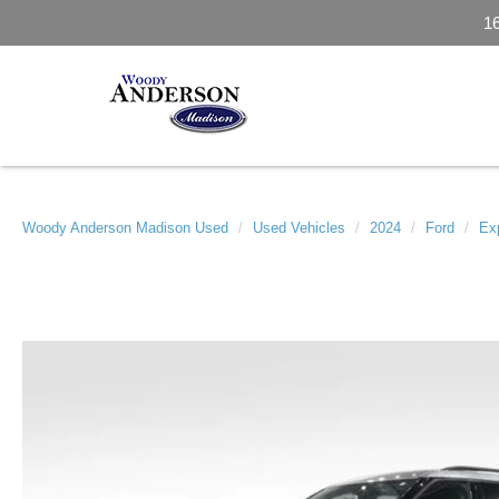
1
Woody Anderson Madison Used
Used Vehicles
2024
Ford
Exp