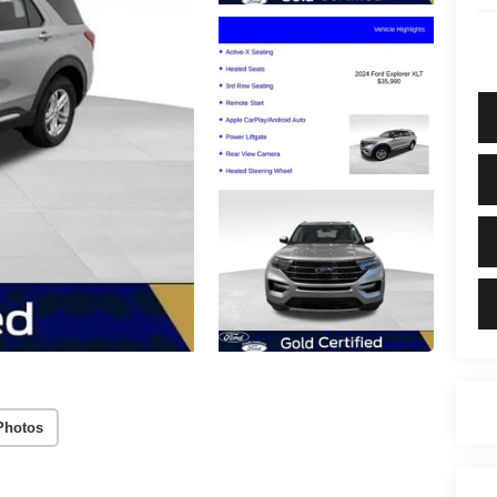
Photos