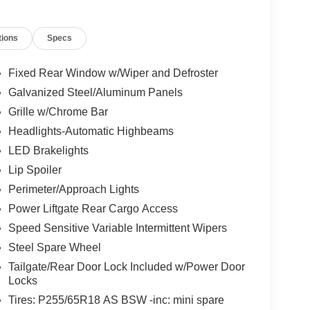
tions
Specs
Fixed Rear Window w/Wiper and Defroster
Galvanized Steel/Aluminum Panels
Grille w/Chrome Bar
Headlights-Automatic Highbeams
LED Brakelights
Lip Spoiler
Perimeter/Approach Lights
Power Liftgate Rear Cargo Access
Speed Sensitive Variable Intermittent Wipers
Steel Spare Wheel
Tailgate/Rear Door Lock Included w/Power Door
Locks
Tires: P255/65R18 AS BSW -inc: mini spare