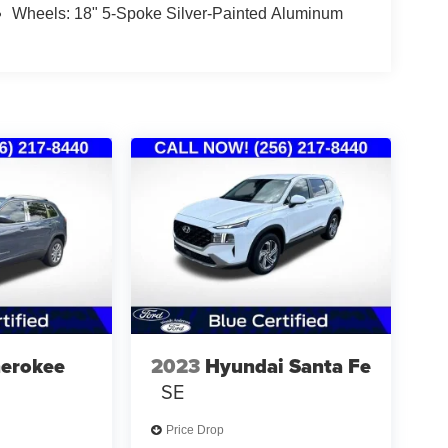
Wheels: 18" 5-Spoke Silver-Painted Aluminum
herokee
2023
Hyundai Santa Fe
SE
Price Drop