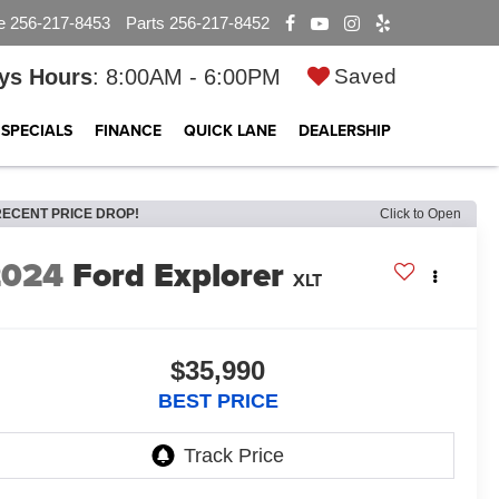
e
256-217-8453
Parts
256-217-8452
ys Hours
: 8:00AM - 6:00PM
Saved
SPECIALS
FINANCE
QUICK LANE
DEALERSHIP
RECENT PRICE DROP!
Click to Open
2024
Ford Explorer
XLT
$35,990
BEST PRICE