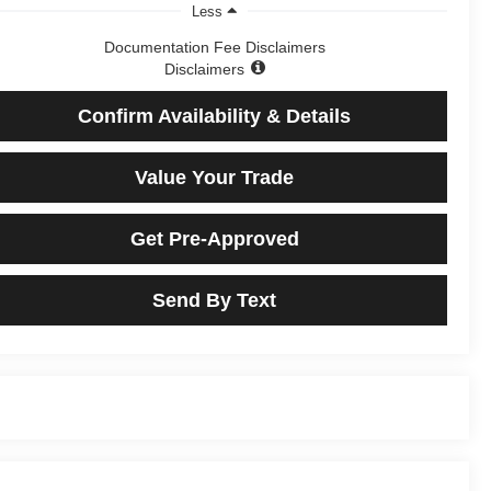
Less
Documentation Fee Disclaimers
Disclaimers
Confirm Availability & Details
Value Your Trade
Get Pre-Approved
Send By Text