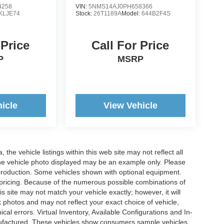
4258
VIN:
5NMS14AJ0PH658366
KLJE74
Stock:
26T1189A
Model:
644B2F4S
 Price
Call For Price
P
MSRP
icle
View Vehicle
he vehicle listings within this web site may not reflect all
. The vehicle photo displayed may be an example only. Please
in production. Some vehicles shown with optional equipment.
& pricing. Because of the numerous possible combinations of
is site may not match your vehicle exactly; however, it will
photos and may not reflect your exact choice of vehicle,
ical errors. Virtual Inventory, Available Configurations and In-
anufactured. These vehicles show consumers sample vehicles