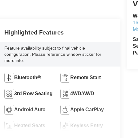
V
W
1
M
Highlighted Features
S
Se
Feature availability subject to final vehicle
Pa
configuration. Please reference window sticker for
more info.
Bluetooth®
Remote Start
3rd Row Seating
4WD/AWD
Android Auto
Apple CarPlay
Heated Seats
Keyless Entry