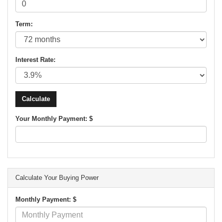
Term:
Interest Rate:
Your Monthly Payment: $
Calculate Your Buying Power
Monthly Payment: $