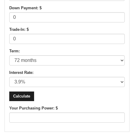
Down Payment: $
Trade-In: $
Term:
Interest Rate:
Your Purchasing Power: $