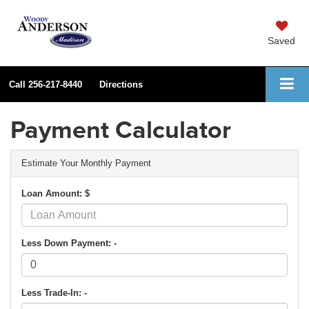
Saved
Call
256-217-8440
Directions
Payment Calculator
Estimate Your Monthly Payment
Loan Amount: $
Less Down Payment: -
Less Trade-In: -