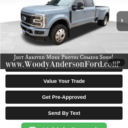
13,201 mi
Ext.
Int.
Less
Documentation Fee Disclaimers
Disclaimers
Click To Call
1
/
15
Confirm Availability & Details
Value Your Trade
Get Pre-Approved
Send By Text