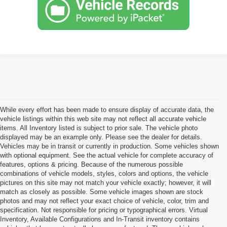
While every effort has been made to ensure display of accurate data, the
vehicle listings within this web site may not reflect all accurate vehicle
items. All Inventory listed is subject to prior sale. The vehicle photo
displayed may be an example only. Please see the dealer for details.
Vehicles may be in transit or currently in production. Some vehicles shown
with optional equipment. See the actual vehicle for complete accuracy of
features, options & pricing. Because of the numerous possible
combinations of vehicle models, styles, colors and options, the vehicle
pictures on this site may not match your vehicle exactly; however, it will
match as closely as possible. Some vehicle images shown are stock
photos and may not reflect your exact choice of vehicle, color, trim and
specification. Not responsible for pricing or typographical errors. Virtual
Inventory, Available Configurations and In-Transit inventory contains