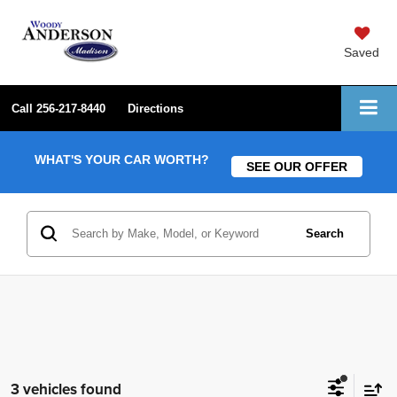
Saved
Call
256-217-8440
Directions
WHAT'S YOUR CAR WORTH?
SEE OUR OFFER
Search
3 vehicles found