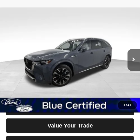
Compare Vehicle
2026
Mazda CX-90
S Premium Plus
$47,990
BEST PRICE
Special Offer
Price Drop
VIN:
JM3KKEHC1T1367087
Stock:
26F25A
Model:
C90SPPXA
2,094 mi
Ext.
Int.
Less
Documentation Fee Disclaimers
Disclaimers
Click To Call
1
/
41
Confirm Availability & Details
Value Your Trade