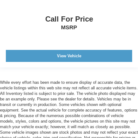
Call For Price
MSRP
View Vehicle
While every effort has been made to ensure display of accurate data, the
vehicle listings within this web site may not reflect all accurate vehicle items.
All Inventory listed is subject to prior sale. The vehicle photo displayed may
be an example only. Please see the dealer for details. Vehicles may be in
transit or currently in production. Some vehicles shown with optional
equipment. See the actual vehicle for complete accuracy of features, options
& pricing. Because of the numerous possible combinations of vehicle
models, styles, colors and options, the vehicle pictures on this site may not
match your vehicle exactly; however, it will match as closely as possible.
Some vehicle images shown are stock photos and may not reflect your exact
choice of vehicle, color, trim and specification. Not responsible for pricing or