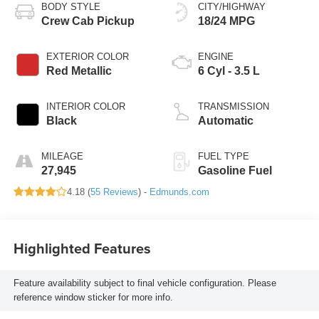
BODY STYLE
CITY/HIGHWAY
Crew Cab Pickup
18/24 MPG
EXTERIOR COLOR
ENGINE
Red Metallic
6 Cyl - 3.5 L
INTERIOR COLOR
TRANSMISSION
Black
Automatic
MILEAGE
FUEL TYPE
27,945
Gasoline Fuel
4.18 (
55 Reviews
) -
Edmunds.com
Highlighted Features
Feature availability subject to final vehicle configuration. Please
reference window sticker for more info.