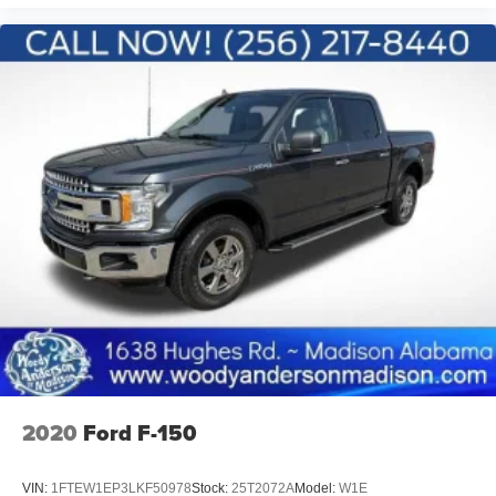
2020
Ford F-150
VIN:
1FTEW1EP3LKF50978
Stock:
25T2072A
Model:
W1E