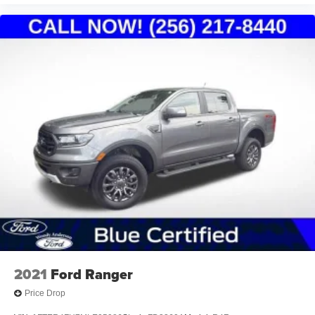
2021
Ford Ranger
Price Drop