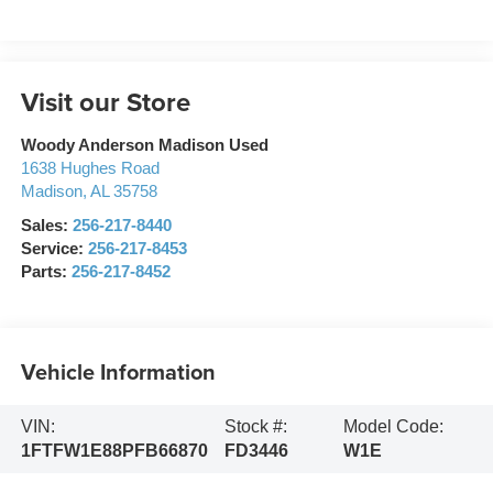
Visit our Store
Woody Anderson Madison Used
1638 Hughes Road
Madison
,
AL
35758
Sales:
256-217-8440
Service:
256-217-8453
Parts:
256-217-8452
Vehicle Information
VIN:
Stock #:
Model Code:
1FTFW1E88PFB66870
FD3446
W1E