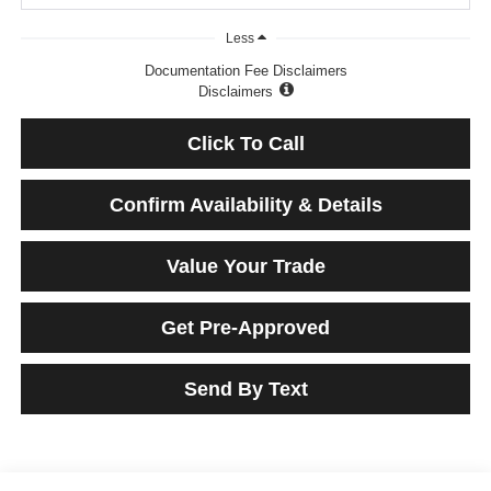
Less
Documentation Fee Disclaimers
Disclaimers
Click To Call
Confirm Availability & Details
Value Your Trade
Get Pre-Approved
Send By Text