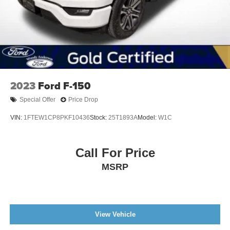
2023
Ford F-150
Special Offer
Price Drop
VIN:
1FTEW1CP8PKF10436
Stock:
25T1893A
Model:
W1C
Call For Price
MSRP
View Vehicle