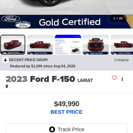
1
/
43
RECENT PRICE DROP!
Collapse
Reduced by $1,000 since Aug 04, 2026
2023
Ford F-150
LARIAT
$49,990
BEST PRICE