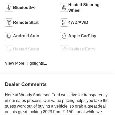
Heated Steering
Bluetooth®
Wheel
Remote Start
4WD/AWD
Android Auto
Apple CarPlay
Heated Seats
Keyless Entry
View More Highlights...
Dealer Comments
Here at Woody Anderson Ford we strive for transparency
in our sales process. Our value pricing helps you take the
guess work out of buying a vehicle, so grab a great deal
on this great-looking 2023 Ford F-150 Lariat while we