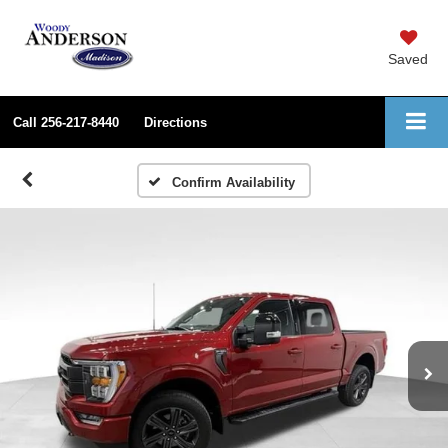
Saved
Call
256-217-8440
Directions
Confirm Availability