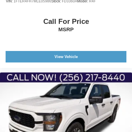
VIN:
1FTER4FH7MLE05986
Stock:
FD3360A
Model:
R4F
Call For Price
MSRP
View Vehicle