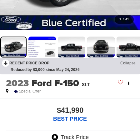
1
/
41
RECENT PRICE DROP!
Collapse
Reduced by $3,000 since May 24, 2026
2023
Ford F-150
XLT
Special Offer
$41,990
BEST PRICE