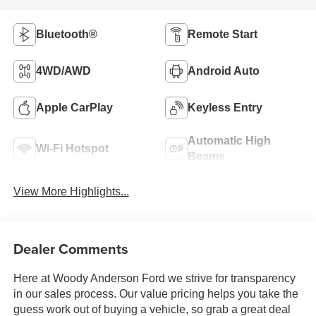
Bluetooth®
Remote Start
4WD/AWD
Android Auto
Apple CarPlay
Keyless Entry
Automatic High
Wi-Fi Hotspot
Beams
View More Highlights...
Dealer Comments
Here at Woody Anderson Ford we strive for transparency
in our sales process. Our value pricing helps you take the
guess work out of buying a vehicle, so grab a great deal