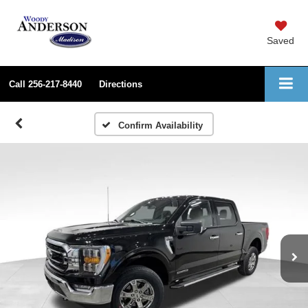
Saved
Call
256-217-8440
Directions
Confirm Availability