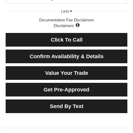
Less
Documentation Fee Disclaimers
Disclaimers
Click To Call
Confirm Availability & Details
Value Your Trade
Get Pre-Approved
Send By Text