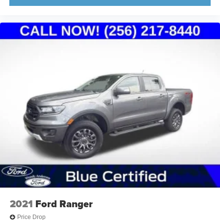
2021
Ford Ranger
Price Drop