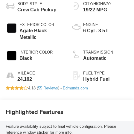
BODY STYLE
CITY/HIGHWAY
Crew Cab Pickup
19/22 MPG
EXTERIOR COLOR
ENGINE
Agate Black
6 Cyl - 3.5 L
Metallic
INTERIOR COLOR
TRANSMISSION
Black
Automatic
MILEAGE
FUEL TYPE
24,162
Hybrid Fuel
4.18 (
55 Reviews
) -
Edmunds.com
Highlighted Features
Feature availability subject to final vehicle configuration. Please
reference window sticker for more info.