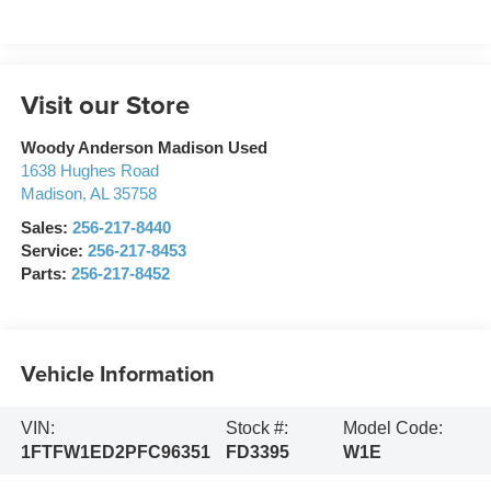
Visit our Store
Woody Anderson Madison Used
1638 Hughes Road
Madison
,
AL
35758
Sales:
256-217-8440
Service:
256-217-8453
Parts:
256-217-8452
Vehicle Information
VIN:
Stock #:
Model Code:
1FTFW1ED2PFC96351
FD3395
W1E