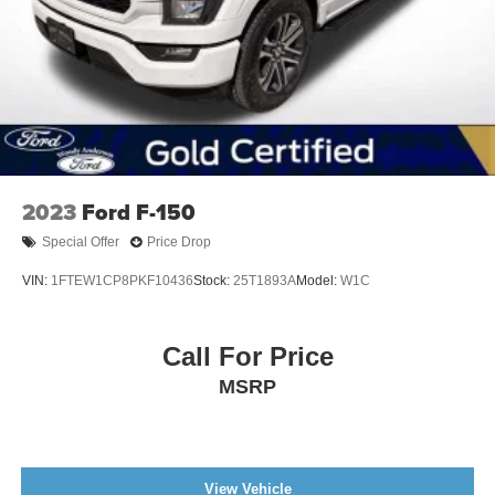
2023
Ford F-150
Special Offer
Price Drop
VIN:
1FTEW1CP8PKF10436
Stock:
25T1893A
Model:
W1C
Call For Price
MSRP
View Vehicle