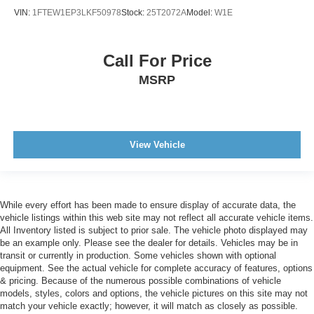
VIN:
1FTEW1EP3LKF50978
Stock:
25T2072A
Model:
W1E
Call For Price
MSRP
View Vehicle
While every effort has been made to ensure display of accurate data, the
vehicle listings within this web site may not reflect all accurate vehicle items.
All Inventory listed is subject to prior sale. The vehicle photo displayed may
be an example only. Please see the dealer for details. Vehicles may be in
transit or currently in production. Some vehicles shown with optional
equipment. See the actual vehicle for complete accuracy of features, options
& pricing. Because of the numerous possible combinations of vehicle
models, styles, colors and options, the vehicle pictures on this site may not
match your vehicle exactly; however, it will match as closely as possible.