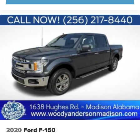
2020
Ford F-150