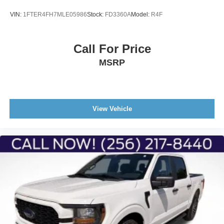
VIN:
1FTER4FH7MLE05986
Stock:
FD3360A
Model:
R4F
Call For Price
MSRP
View Vehicle