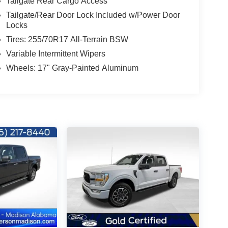
Tailgate Rear Cargo Access
Tailgate/Rear Door Lock Included w/Power Door
Locks
Tires: 255/70R17 All-Terrain BSW
Variable Intermittent Wipers
Wheels: 17" Gray-Painted Aluminum