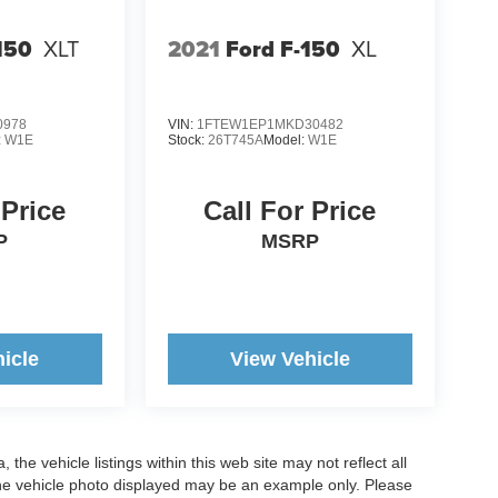
150
XLT
2021
Ford F-150
XL
0978
VIN:
1FTEW1EP1MKD30482
:
W1E
Stock:
26T745A
Model:
W1E
 Price
Call For Price
P
MSRP
icle
View Vehicle
he vehicle listings within this web site may not reflect all
. The vehicle photo displayed may be an example only. Please