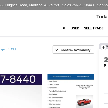
638 Hughes Road, Madison, AL 35758
Sales
256-217-8440
Servic
Toda
USED
SELL/TRADE
nger
XLT
Confirm Availability