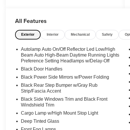
Here at Woody Anderson for we strive for
transparency in our sales process. Our value
pricing helps you take the guess work our of
All Features
buying a pre-owned vehicle. Local Owned,
Carfax 1-Owner, Remote Start, Apple
Exterior
Interior
Mechanical
Safety
Op
CarPlay/Android Auto, Tow Package, 18''
Aluminum Wheels, Rear View Camera, Blind
Spot Monitor, Chrome Package. Recent Arrival!
Autolamp Auto On/Off Reflector Led Low/High
Odometer is 18388 miles below market average!
Beam Auto High-Beam Daytime Running Lights
CARFAX One-Owner.
Preference Setting Headlamps w/Delay-Off
Black Door Handles
Certified. Ford Gold Certified Details:
Black Power Side Mirrors w/Power Folding
Black Rear Step Bumper w/Gray Rub
* Roadside Assistance
Strip/Fascia Accent
* And 22,000 FordPass Rewards Points to use
toward first two maintenance visits. Only Ford
Black Side Windows Trim and Black Front
Windshield Trim
Models, Such as the F150 Truck, F250 Truck
and Explorer SUV, Can Become Gold Certified
Cargo Lamp w/High Mount Stop Light
* 172 Point Inspection
Deep Tinted Glass
* Limited Warranty: 12 Month/12,000 Mile
Front Fog Lamps