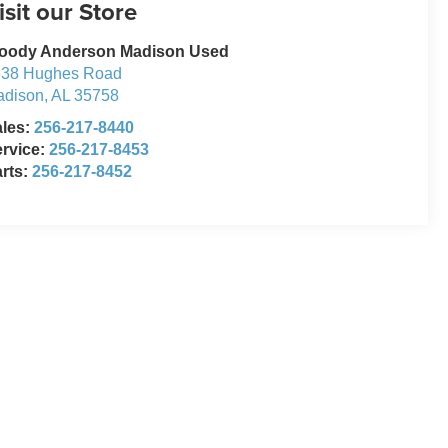
isit our Store
oody Anderson Madison Used
638 Hughes Road
adison
,
AL
35758
ales:
256-217-8440
rvice:
256-217-8453
rts:
256-217-8452