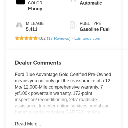
COLOR
Automatic
Ebony
MILEAGE
FUEL TYPE
5,411
Gasoline Fuel
4.82 (
17 Reviews
) -
Edmunds.com
Dealer Comments
Ford Blue Advantage Gold Certified Pre-Owned
means you not only get the reassurance of a 12
Mo/ 12,000-Mile comprehensive warranty, 7
yr/100k powertrain warranty, 172-point
inspection/ reconditioning, 24/7 roadside
assistance, trip-interruption services, rental car
benefits, and a complete CARFAX vehicle
history report. Woody Anderson Ford - 1638
Read More...
Hughes Rd. Madison, AL 35758 (888) 698- 7027