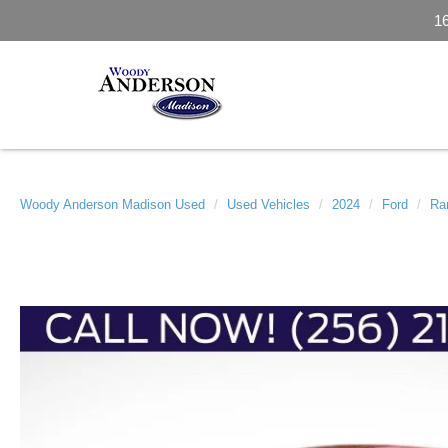
1
Woody Anderson Madison Used
Used Vehicles
2024
Ford
Ra