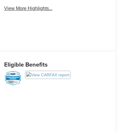
View More Highlights...
Eligible Benefits