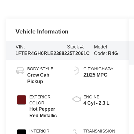
Vehicle Information
VIN:
Stock #:
Model
1FTER4GH0RLE23882
25T2061C
Code:
R4G
BODY STYLE
CITY/HIGHWAY
Crew Cab
21/25 MPG
Pickup
EXTERIOR
ENGINE
COLOR
4 Cyl - 2.3 L
Hot Pepper
Red Metallic
Tinted
Clearcoat
INTERIOR
TRANSMISSION