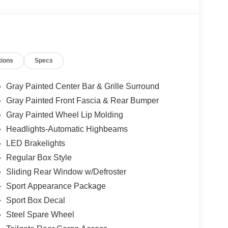
tions
Specs
Gray Painted Center Bar & Grille Surround
Gray Painted Front Fascia & Rear Bumper
Gray Painted Wheel Lip Molding
Headlights-Automatic Highbeams
LED Brakelights
Regular Box Style
Sliding Rear Window w/Defroster
Sport Appearance Package
Sport Box Decal
Steel Spare Wheel