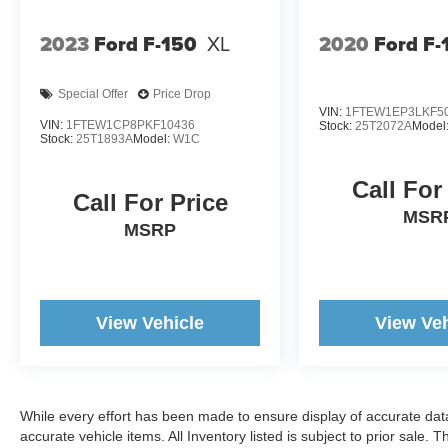
Great value. Great experience.
2023
Ford F-150
XL
2020
Ford F-
www.woodyandersonmadison.com.
Special Offer
Price Drop
VIN:
1FTEW1EP3LKF5
VIN:
1FTEW1CP8PKF10436
Stock:
25T2072A
Model
Stock:
25T1893A
Model:
W1C
Call For
Call For Price
MSR
MSRP
View Vehicle
View Veh
While every effort has been made to ensure display of accurate data, t
accurate vehicle items. All Inventory listed is subject to prior sale