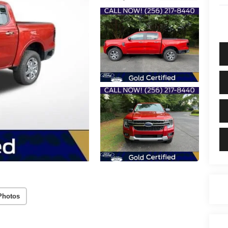
Photos