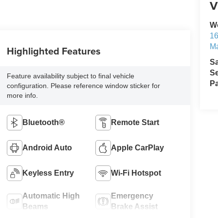
V
W
1
M
Highlighted Features
S
Se
Feature availability subject to final vehicle
Pa
configuration. Please reference window sticker for
more info.
Bluetooth®
Remote Start
Android Auto
Apple CarPlay
Keyless Entry
Wi-Fi Hotspot
Automatic High
Emergency
Beams
Brake Assist