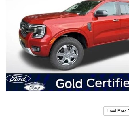
Load More 