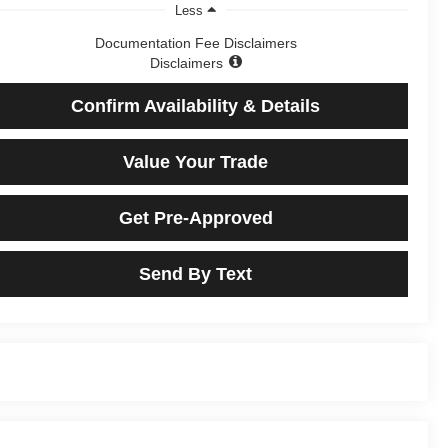
Less
Documentation Fee Disclaimers
Disclaimers
Confirm Availability & Details
Value Your Trade
Get Pre-Approved
Send By Text