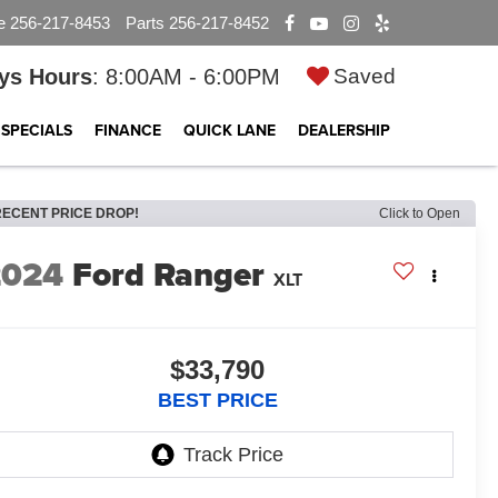
e
256-217-8453
Parts
256-217-8452
ys Hours
: 8:00AM - 6:00PM
Saved
SPECIALS
FINANCE
QUICK LANE
DEALERSHIP
RECENT PRICE DROP!
Click to Open
2024
Ford Ranger
XLT
$33,790
BEST PRICE