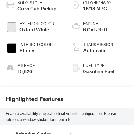
BODY STYLE
CITY/HIGHWAY
Crew Cab Pickup
16/18 MPG
EXTERIOR COLOR
ENGINE
Oxford White
6 Cyl - 3.0 L
INTERIOR COLOR
TRANSMISSION
Ebony
Automatic
MILEAGE
FUEL TYPE
15,626
Gasoline Fuel
Highlighted Features
Feature availability subject to final vehicle configuration. Please
reference window sticker for more info.