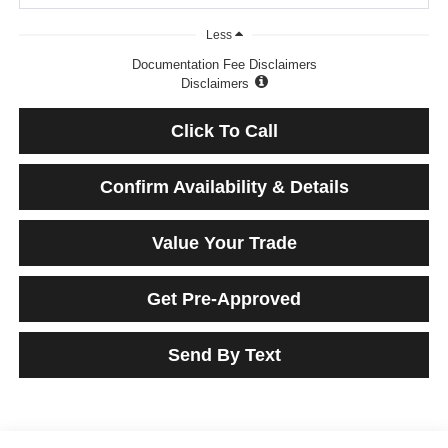
Less
Documentation Fee Disclaimers
Disclaimers
Click To Call
Confirm Availability & Details
Value Your Trade
Get Pre-Approved
Send By Text