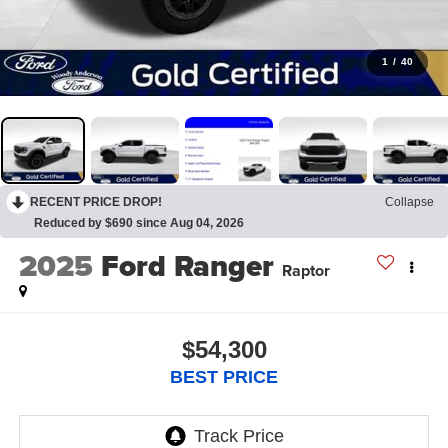
1
/
40
RECENT PRICE DROP!
Collapse
Reduced by $690 since Aug 04, 2026
2025
Ford Ranger
Raptor
$54,300
BEST PRICE