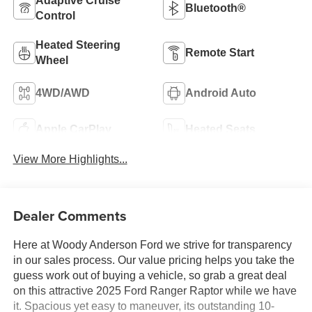
Adaptive Cruise
Bluetooth®
Control
Heated Steering
Remote Start
Wheel
4WD/AWD
Android Auto
Apple CarPlay
Heated Seats
View More Highlights...
Dealer Comments
Here at Woody Anderson Ford we strive for transparency
in our sales process. Our value pricing helps you take the
guess work out of buying a vehicle, so grab a great deal
on this attractive 2025 Ford Ranger Raptor while we have
it. Spacious yet easy to maneuver, its outstanding 10-