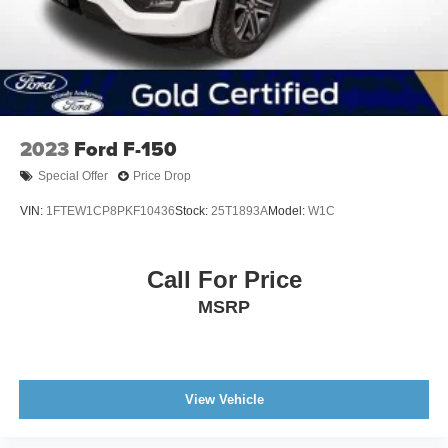
2023
Ford F-150
Special Offer
Price Drop
VIN:
1FTEW1CP8PKF10436
Stock:
25T1893A
Model:
W1C
Call For Price
MSRP
View Vehicle