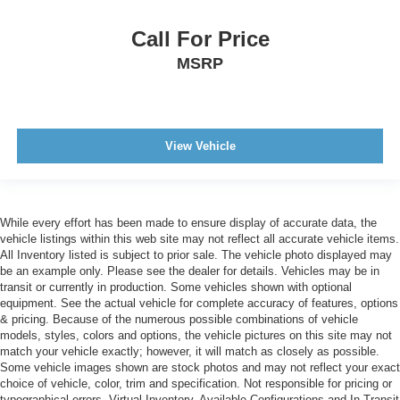
Call For Price
MSRP
View Vehicle
While every effort has been made to ensure display of accurate data, the
vehicle listings within this web site may not reflect all accurate vehicle items.
All Inventory listed is subject to prior sale. The vehicle photo displayed may
be an example only. Please see the dealer for details. Vehicles may be in
transit or currently in production. Some vehicles shown with optional
equipment. See the actual vehicle for complete accuracy of features, options
& pricing. Because of the numerous possible combinations of vehicle
models, styles, colors and options, the vehicle pictures on this site may not
match your vehicle exactly; however, it will match as closely as possible.
Some vehicle images shown are stock photos and may not reflect your exact
choice of vehicle, color, trim and specification. Not responsible for pricing or
typographical errors. Virtual Inventory, Available Configurations and In-Transit