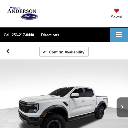
Saved
Call
256-217-8440
Directions
Confirm Availability