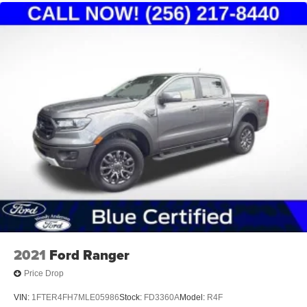
2021
Ford Ranger
Price Drop
VIN:
1FTER4FH7MLE05986
Stock:
FD3360A
Model:
R4F