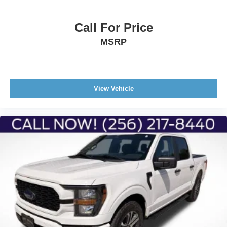
Call For Price
MSRP
View Vehicle