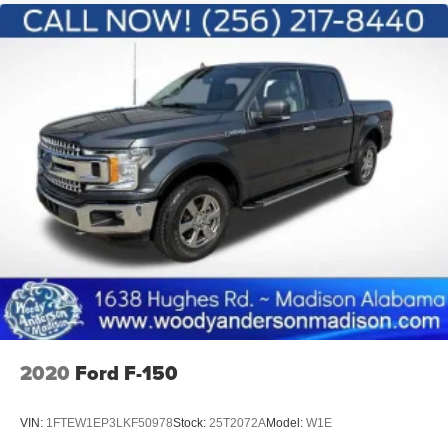
2020
Ford F-150
VIN:
1FTEW1EP3LKF50978
Stock:
25T2072A
Model:
W1E