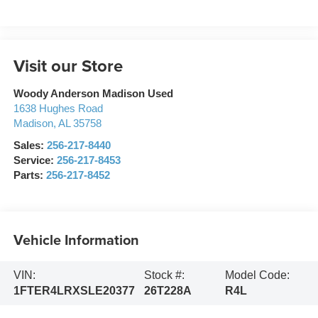
Visit our Store
Woody Anderson Madison Used
1638 Hughes Road
Madison
,
AL
35758
Sales:
256-217-8440
Service:
256-217-8453
Parts:
256-217-8452
Vehicle Information
VIN:
Stock #:
Model Code:
1FTER4LRXSLE20377
26T228A
R4L