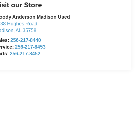
isit our Store
oody Anderson Madison Used
638 Hughes Road
adison
,
AL
35758
ales:
256-217-8440
rvice:
256-217-8453
rts:
256-217-8452