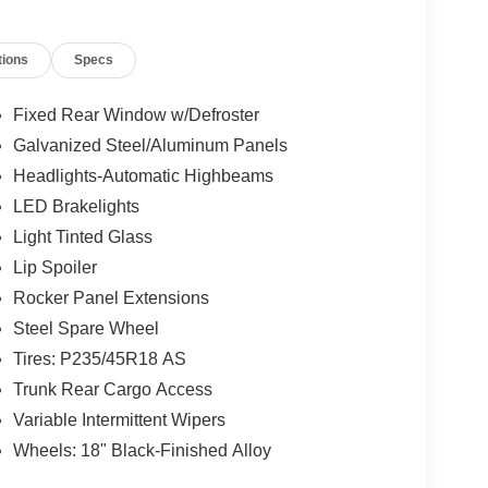
tions
Specs
Fixed Rear Window w/Defroster
Galvanized Steel/Aluminum Panels
Headlights-Automatic Highbeams
LED Brakelights
Light Tinted Glass
Lip Spoiler
Rocker Panel Extensions
Steel Spare Wheel
Tires: P235/45R18 AS
Trunk Rear Cargo Access
Variable Intermittent Wipers
Wheels: 18" Black-Finished Alloy