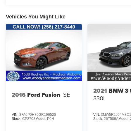
check us out. First off, on the dash of every is a
printed CARFAX to insure transparency on the
vehicles history. Trust. Its a big word. But, Woody
Vehicles You Might Like
Anderson is where it earned. Two locations to
serve you. Huntsville and Madison. No pressure.
Great value. Great experience.
www.woodyandersonmadison.com.
2021
BMW 3 S
2016
Ford Fusion
SE
330i
VIN:
3FA6P0H70GR196528
VIN:
3MW5R1J04M8C1
Stock:
CP2708
Model:
P0H
Stock:
26T589A
Model: