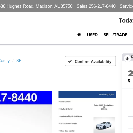
638 Hughes Road, Madison, AL 35758
Sales
256-217-8440
Servic
Toda
USED
SELL/TRADE
Camry
SE
Confirm Availability