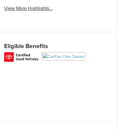
Beams
View More Highlights...
Eligible Benefits