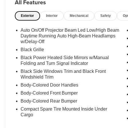
All Features
Carfax 1-Owner, Apple CarPlay/Android Auto,
18'' Aluminum Wheels, Blind Spot Monitor.
Exterior
Interior
Mechanical
Safety
Op
Recent Arrival! Clean CARFAX. CARFAX One-
Owner. 48/47 City/Highway MPG
Auto On/Off Projector Beam Led Low/High Beam
Certified. Certification Program Details: Ford
Daytime Running Auto High-Beam Headlamps
Blue Advantage Blue Certified Pre-Owned
w/Delay-Off
means you not only get the reassurance of a 3
Black Grille
Month/ 4,000-Mile comprehensive warranty, 139-
Black Power Heated Side Mirrors w/Manual
point inspection/ reconditioning, 24/7 roadside
Folding and Turn Signal Indicator
assistance, trip-interruption services, rental car
Black Side Windows Trim and Black Front
benefits, and a complete CARFAX vehicle
Windshield Trim
history report.
Body-Colored Door Handles
The most important part of buying a pre-owned
Body-Colored Front Bumper
vehicle is not the mileage or tires. The most
Body-Colored Rear Bumper
important part of buying is trust. Woody
Compact Spare Tire Mounted Inside Under
Anderson Ford has been part of the community
Cargo
for over 50 years. So, if the thought of buying an
used car makes you uneasy, maybe its time to