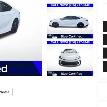
Photos