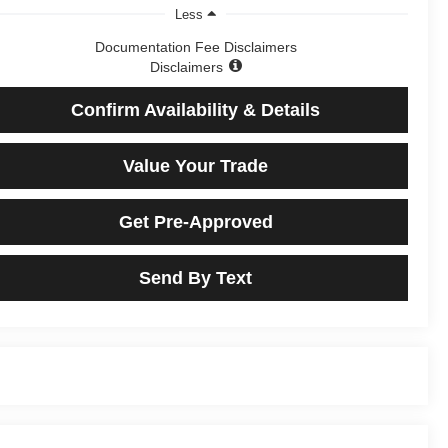
Less
Documentation Fee Disclaimers
Disclaimers
Confirm Availability & Details
Value Your Trade
Get Pre-Approved
Send By Text