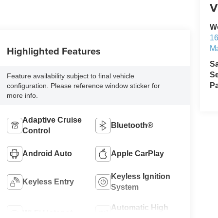
V
W
1
Highlighted Features
M
S
Se
Feature availability subject to final vehicle
Pa
configuration. Please reference window sticker for
more info.
Adaptive Cruise
Bluetooth®
Control
Android Auto
Apple CarPlay
Keyless Ignition
Keyless Entry
System
Automatic High
Wi-Fi Hotspot