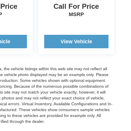
 Price
Call For Price
P
MSRP
icle
View Vehicle
he vehicle listings within this web site may not reflect all
. The vehicle photo displayed may be an example only. Please
in production. Some vehicles shown with optional equipment.
& pricing. Because of the numerous possible combinations of
is site may not match your vehicle exactly; however, it will
photos and may not reflect your exact choice of vehicle,
ical errors. Virtual Inventory, Available Configurations and In-
anufactured. These vehicles show consumers sample vehicles
ing to these vehicles are provided for example only. All
ified through the dealer.