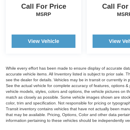
Call For Price
Call For
MSRP
MSR
View Vehicle
View Veh
While every effort has been made to ensure display of accurate data, t
accurate vehicle items. All Inventory listed is subject to prior sale
see the dealer for details. Vehicles may be in transit or currently 
See the actual vehicle for complete accuracy of features, options 
vehicle models, styles, colors and options, the vehicle pictures on th
match as closely as possible. Some vehicle images shown are stock 
color, trim and specification. Not responsible for pricing or typograph
Transit inventory contains vehicles that have not actually been m
that may be available. Pricing, Options, Color and other data pertain
information pertaining to these vehicles should be independently ver