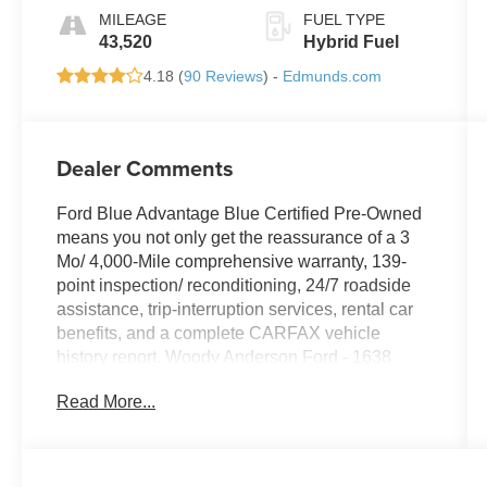
MILEAGE
FUEL TYPE
43,520
Hybrid Fuel
4.18 (
90 Reviews
) -
Edmunds.com
Dealer Comments
Ford Blue Advantage Blue Certified Pre-Owned
means you not only get the reassurance of a 3
Mo/ 4,000-Mile comprehensive warranty, 139-
point inspection/ reconditioning, 24/7 roadside
assistance, trip-interruption services, rental car
benefits, and a complete CARFAX vehicle
history report. Woody Anderson Ford - 1638
Hughes Rd, Madison, AL 35758 (888) 698- 7027
Read More...
Here at Woody Anderson for we strive for
transparency in our sales process. Our value
pricing helps you take the guess work our of
buying a pre-owned vehicle. Local Owned,