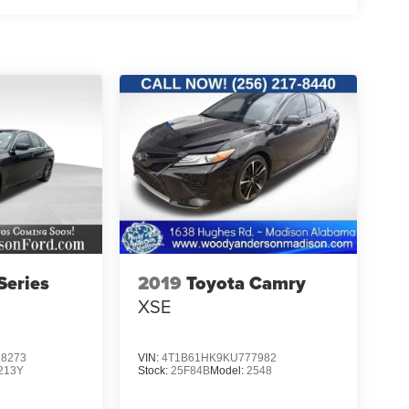
eries
2019
Toyota Camry
XSE
8273
VIN:
4T1B61HK9KU777982
213Y
Stock:
25F84B
Model:
2548