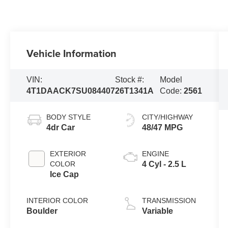
Vehicle Information
VIN:
Stock #:
Model
4T1DAACK7SU084407
26T1341A
Code:
2561
BODY STYLE
CITY/HIGHWAY
4dr Car
48/47 MPG
EXTERIOR
ENGINE
COLOR
4 Cyl - 2.5 L
Ice Cap
INTERIOR COLOR
TRANSMISSION
Boulder
Variable