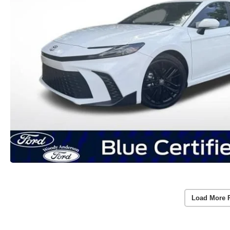
Load More 