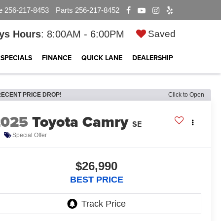
e
256-217-8453
Parts
256-217-8452
ys Hours
: 8:00AM - 6:00PM
Saved
SPECIALS
FINANCE
QUICK LANE
DEALERSHIP
RECENT PRICE DROP!
Click to Open
2025
Toyota Camry
SE
Special Offer
$26,990
BEST PRICE