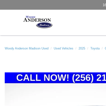
1
Woody Anderson Madison Used
Used Vehicles
2025
Toyota