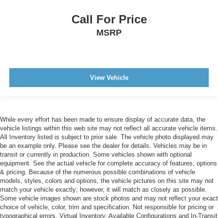
Call For Price
MSRP
View Vehicle
While every effort has been made to ensure display of accurate data, the
vehicle listings within this web site may not reflect all accurate vehicle items.
All Inventory listed is subject to prior sale. The vehicle photo displayed may
be an example only. Please see the dealer for details. Vehicles may be in
transit or currently in production. Some vehicles shown with optional
equipment. See the actual vehicle for complete accuracy of features, options
& pricing. Because of the numerous possible combinations of vehicle
models, styles, colors and options, the vehicle pictures on this site may not
match your vehicle exactly; however, it will match as closely as possible.
Some vehicle images shown are stock photos and may not reflect your exact
choice of vehicle, color, trim and specification. Not responsible for pricing or
typographical errors. Virtual Inventory, Available Configurations and In-Transit