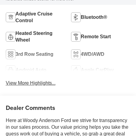
Adaptive Cruise
Bluetooth®
Control
Heated Steering
Remote Start
Wheel
3rd Row Seating
4WD/AWD
Android Auto
Apple CarPlay
View More Highlights...
Dealer Comments
Here at Woody Anderson Ford we strive for transparency
in our sales process. Our value pricing helps you take the
guess work out of buying a vehicle, so grab a great deal