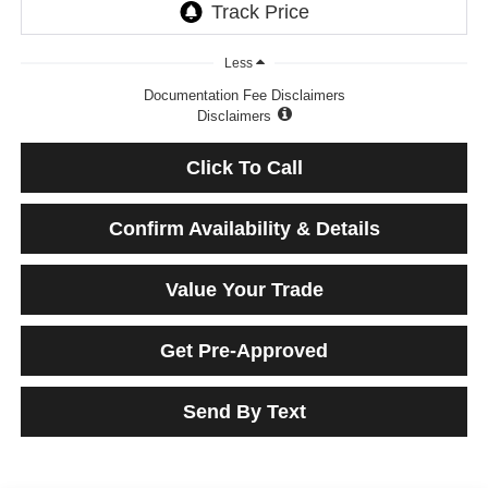
Less
Documentation Fee Disclaimers
Disclaimers
Click To Call
Confirm Availability & Details
Value Your Trade
Get Pre-Approved
Send By Text