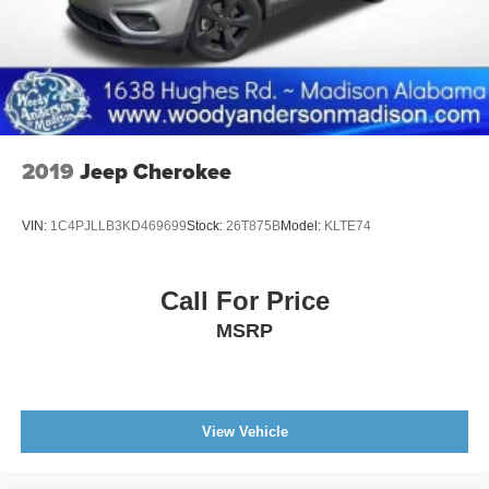
2019
Jeep Cherokee
VIN:
1C4PJLLB3KD469699
Stock:
26T875B
Model:
KLTE74
Call For Price
MSRP
View Vehicle