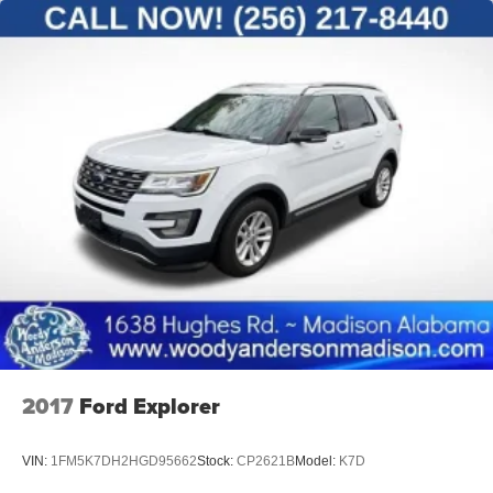
2017
Ford Explorer
VIN:
1FM5K7DH2HGD95662
Stock:
CP2621B
Model:
K7D