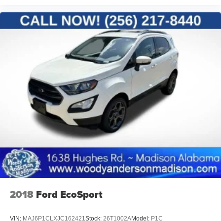
2018
Ford EcoSport
VIN:
MAJ6P1CLXJC162421
Stock:
26T1002A
Model:
P1C