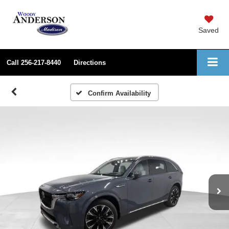
Saved
Call
256-217-8440
Directions
Confirm Availability