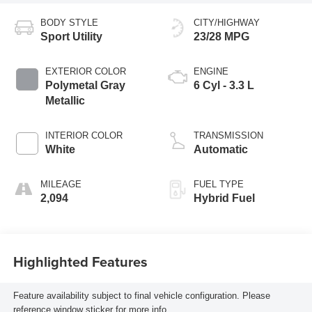
BODY STYLE
CITY/HIGHWAY
Sport Utility
23/28 MPG
EXTERIOR COLOR
ENGINE
Polymetal Gray
6 Cyl - 3.3 L
Metallic
INTERIOR COLOR
TRANSMISSION
White
Automatic
MILEAGE
FUEL TYPE
2,094
Hybrid Fuel
Highlighted Features
Feature availability subject to final vehicle configuration. Please
reference window sticker for more info.