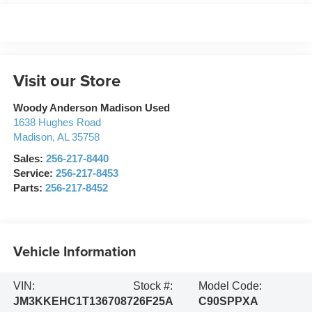
Visit our Store
Woody Anderson Madison Used
1638 Hughes Road
Madison
,
AL
35758
Sales:
256-217-8440
Service:
256-217-8453
Parts:
256-217-8452
Vehicle Information
VIN:
Stock #:
Model Code:
JM3KKEHC1T1367087
26F25A
C90SPPXA