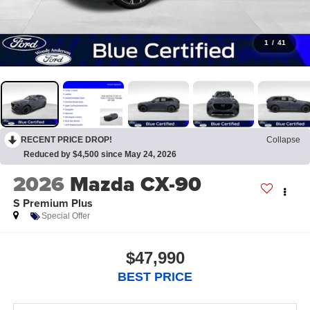
1
/
41
RECENT PRICE DROP!
Collapse
Reduced by $4,500 since May 24, 2026
2026
Mazda CX-90
S Premium Plus
Special Offer
$47,990
BEST PRICE