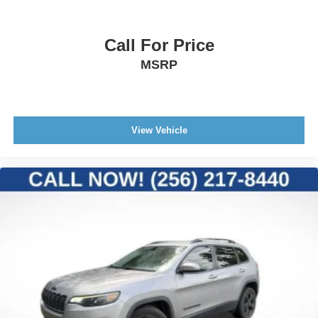
Call For Price
MSRP
View Vehicle